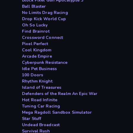
Block Pixel Gun Apocalypse 3
Ball Blaster
No Limits Drag Racing
Drop Kick World Cup
Oh So Lucky
Find Brainrot
Crossword Connect
Pixel Perfect
Cool Kingdom
Arcade Empire
Cyberpunk Resistance
Idle Pet Business
100 Doors
Rhythm Knight
Island of Treasures
Defenders of the Realm An Epic War
Hot Road Infinite
Tuning Car Racing
Mega Ragdoll Sandbox Simulator
Star Stuff
Undead Broadcast
Survival Rush