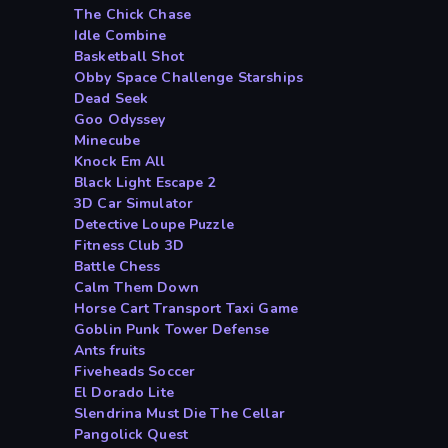
The Chick Chase
Idle Combine
Basketball Shot
Obby Space Challenge Starships
Dead Seek
Goo Odyssey
Minecube
Knock Em All
Black Light Escape 2
3D Car Simulator
Detective Loupe Puzzle
Fitness Club 3D
Battle Chess
Calm Them Down
Horse Cart Transport Taxi Game
Goblin Punk Tower Defense
Ants fruits
Fiveheads Soccer
El Dorado Lite
Slendrina Must Die The Cellar
Pangolick Quest