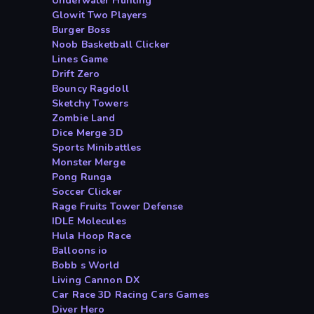
Underwater Hunting
Glowit Two Players
Burger Boss
Noob Basketball Clicker
Lines Game
Drift Zero
Bouncy Ragdoll
Sketchy Towers
Zombie Land
Dice Merge 3D
Sports Minibattles
Monster Merge
Pong Runga
Soccer Clicker
Rage Fruits Tower Defense
IDLE Molecules
Hula Hoop Race
Balloons io
Bobb s World
Living Cannon DX
Car Race 3D Racing Cars Games
Diver Hero