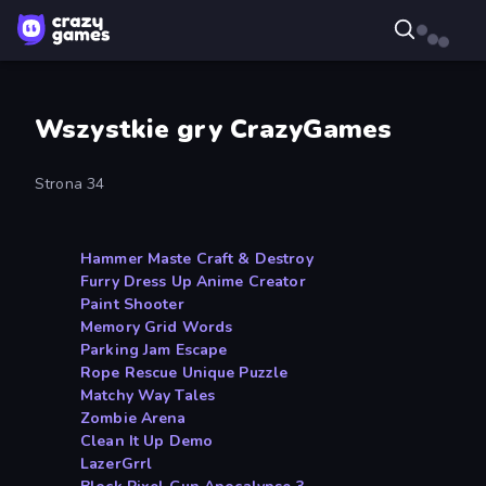
Wszystkie gry CrazyGames
Strona 34
Hammer Maste Craft & Destroy
Furry Dress Up Anime Creator
Paint Shooter
Memory Grid Words
Parking Jam Escape
Rope Rescue Unique Puzzle
Matchy Way Tales
Zombie Arena
Clean It Up Demo
LazerGrrl