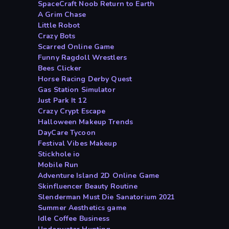
SpaceCraft Noob Return to Earth
A Grim Chase
Little Robot
Crazy Bots
Scarred Online Game
Funny Ragdoll Wrestlers
Bees Clicker
Horse Racing Derby Quest
Gas Station Simulator
Just Park It 12
Crazy Crypt Escape
Halloween Makeup Trends
DayCare Tycoon
Festival Vibes Makeup
Stickhole io
Mobile Run
Adventure Island 2D Online Game
Skinfluencer Beauty Routine
Slenderman Must Die Sanatorium 2021
Summer Aesthetics game
Idle Coffee Business