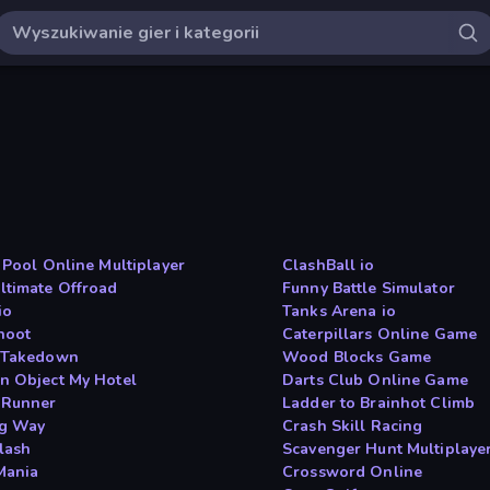
l Pool Online Multiplayer
ClashBall io
ltimate Offroad
Funny Battle Simulator
io
Tanks Arena io
hoot
Caterpillars Online Game
 Takedown
Wood Blocks Game
n Object My Hotel
Darts Club Online Game
 Runner
Ladder to Brainhot Climb
g Way
Crash Skill Racing
lash
Scavenger Hunt Multiplaye
 Mania
Crossword Online