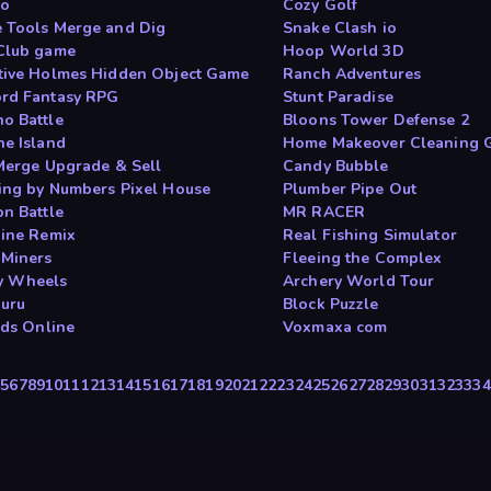
io
Cozy Golf
 Tools Merge and Dig
Snake Clash io
Club game
Hoop World 3D
tive Holmes Hidden Object Game
Ranch Adventures
rd Fantasy RPG
Stunt Paradise
o Battle
Bloons Tower Defense 2
ne Island
Home Makeover Cleaning 
 Merge Upgrade & Sell
Candy Bubble
ing by Numbers Pixel House
Plumber Pipe Out
on Battle
MR RACER
Mine Remix
Real Fishing Simulator
 Miners
Fleeing the Complex
y Wheels
Archery World Tour
Guru
Block Puzzle
rds Online
Voxmaxa com
4
5
6
7
8
9
10
11
12
13
14
15
16
17
18
19
20
21
22
23
24
25
26
27
28
29
30
31
32
33
34