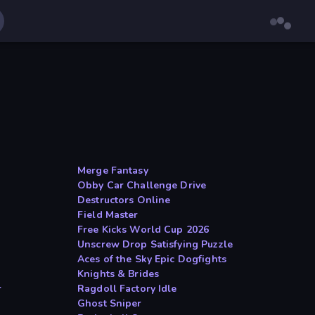
Merge Fantasy
Obby Car Challenge Drive
Destructors Online
Field Master
Free Kicks World Cup 2026
Unscrew Drop Satisfying Puzzle
Aces of the Sky Epic Dogfights
Knights & Brides
r
Ragdoll Factory Idle
Ghost Sniper