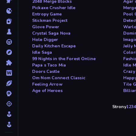
2048 Merge Blocks
Agar 
Pickaxe Crusher Idle
Merge
Entropy Game
Pool 
Stickman Project
Detec
Glove Power
Warlo
Crystal Saga Nova
Domin
Hole Digger
Imagi
Daily Kitchen Escape
Jelly
Idle Saga
Color
99 Nights in the Forest Online
Fashi
Papa s Taco Mia
Idle 
Doors Castle
Crazy
Om Nom Connect Classic
Happ
Feeling Arrow
Tile 
Age of Heroes
Billia
Strony
1
2
3