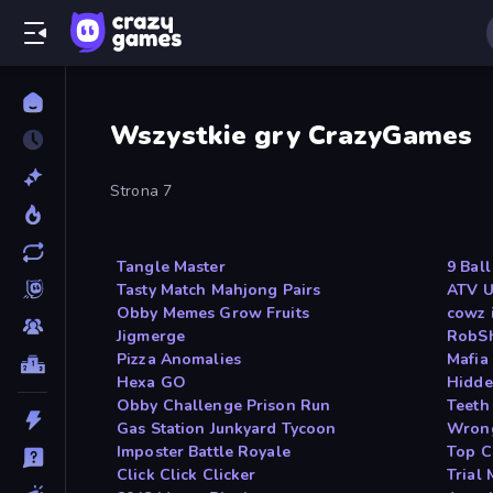
Wszystkie gry CrazyGames
Strona 7
Tangle Master
9 Bal
Tasty Match Mahjong Pairs
ATV U
Obby Memes Grow Fruits
cowz 
Jigmerge
RobS
Pizza Anomalies
Mafia
Hexa GO
Hidde
Obby Challenge Prison Run
Teeth
Gas Station Junkyard Tycoon
Wron
Imposter Battle Royale
Top C
Click Click Clicker
Trial