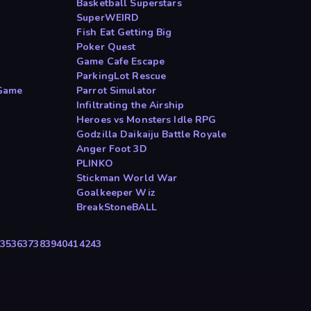
Basketball Superstars
SuperWEIRD
Fish Eat Getting Big
Poker Quest
Game Cafe Escape
ParkingLot Rescue
Game
Parrot Simulator
Infiltrating the Airship
Heroes vs Monsters Idle RPG
Godzilla Daikaiju Battle Royale
Anger Foot 3D
PLINKO
Stickman World War
Goalkeeper Wiz
BreakStoneBALL
35
36
37
38
39
40
41
42
43