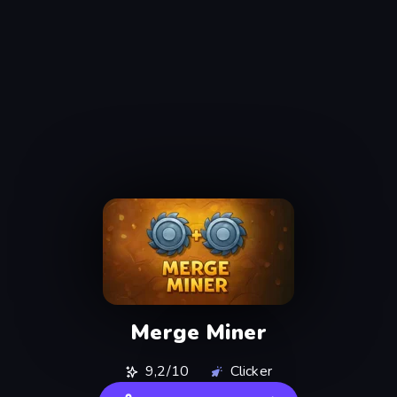
Merge Miner
9,2/10
Clicker