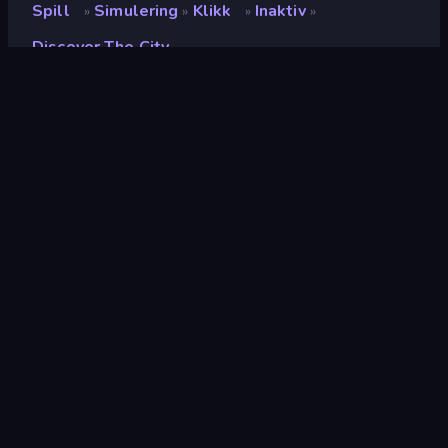
Spill
Simulering
Klikk
Inaktiv
»
»
»
»
Discover The City
Discover the City
Utvikler
Coconut Game
Vurdering
8.8
(
basert på de siste 6 månedene
)
Løslatt
desember 2022
Spillmotor
Unity 2022
Plattformer
Nettleser (stasjonær datamaskin,
mobil, nettbrett), CrazyGames-
appen (Android)
Orientering
Landskap / Portrett
simulering
307
Mobile
2,352