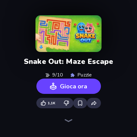
Snake Out: Maze Escape
9/10
Puzzle
Gioca ora
1,1K
Arrow Escape
Arrow Escape: Puzzle
Piece of Cake: Merge and Bake