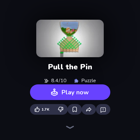
Pull the Pin
8.4/10
Puzzle
Play now
1.7K