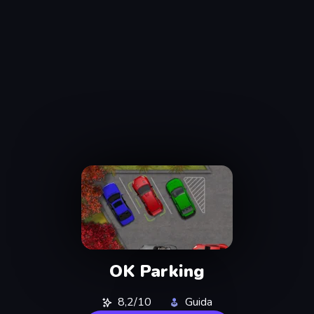
OK Parking
8,2/10
Guida