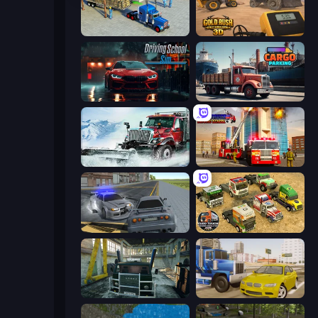
Offroad Cargo Transport Truck
Gold Rush: Gold Simulator 3D
Driving School Simulator
Cargo Truck Parking
Snow Plow Truck
Fire Truck Driving School
RCC City Racing
Euro Truck Driving Simulator 2025
Kamaz Truck Driver
Crazy Car Stunts