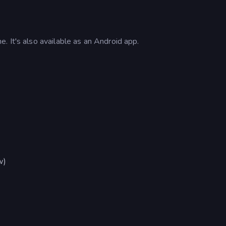
 It's also available as an Android app.
w)