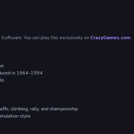
 Software. You can play this exclusively on
CrazyGames.com
.
me
roduced in 1964-1994
ils
fic, climbing, rally, and championship
imulation style