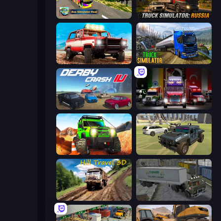
Bus Simulator Real
Truck Simulator: Russia
Offroad Masters Challenge
Truck Driving Simulator Game
Derby Crash 4
Big Euro Truck Driving
Offroad Life 3D
4x4 Offroader
Hill Travel 3D
Russian Kamaz Truck Driver