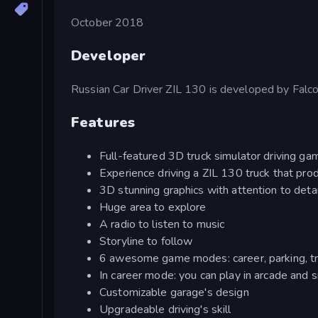
October 2018
Developer
Russian Car Driver ZIL 130 is developed by Falco
Features
Full-featured 3D truck simulator driving ga
Experience driving a ZIL 130 truck that p
3D stunning graphics with attention to deta
Huge area to explore
A radio to listen to music
Storyline to follow
6 awesome game modes: career, parking, traf
In career mode: you can play in arcade and s
Customizable garage's design
Upgradeable driving's skill