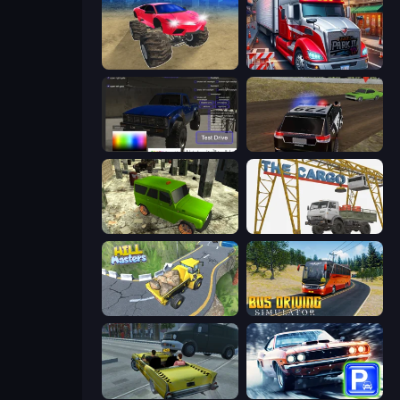
Monster Cars: Ultimate Simulator
Just Park It 12
Car Inspector: Truck
POLICE Chase Simulator
Russian UAZ 4x4 Driving Simulator
The Cargo
Hill Masters
Bus Driving Simulator
Freak Taxi Simulator
Real Car Parking