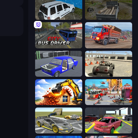
Offroad Prado Mountain Hill Climbing
Russian Delivery Club Baikal
City Bus Driver
Cargo Truck Driver Simulator
Taz Mechanic Simulator
Free Rally
City Constructor
Fireman 2024
Wrong Way
Garage Parking