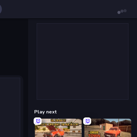
Play next