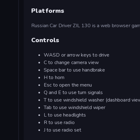
Platforms
Russian Car Driver ZIL 130 is a web browser game.
Controls
WASD or arrow keys to drive
C to change camera view
Space bar to use handbrake
H to horn
Esc to open the menu
Q and E to use turn signals
T to use windshield washer (dashboard vie
Tab to use windshield wiper
L to use headlights
R to use radio
J to use radio set