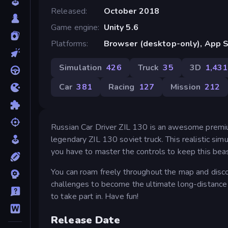
Released
October 2018
Game engine
Unity 5.6
Platforms
Browser (desktop-only), App S
Simulation
426
Truck
35
3D
1,431
Car
381
Racing
127
Mission
212
Russian Car Driver ZIL 130 is an awesome premium
legendary ZIL 130 soviet truck. This realistic si
you have to master the controls to keep this bea
You can roam freely throughout the map and disco
challenges to become the ultimate long-distance
to take part in. Have fun!
Release Date