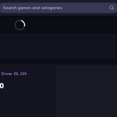
 Driver ZIL 130
30