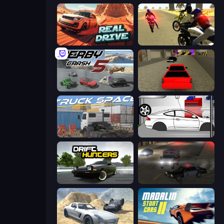
Real Drive 3D Parking Games
3D Moto Simulator 2
Derby Crash 5
Speed Brazil
Truck Space
Drag Racer V2
Drift Hunters
City Car Driving Simulator 2