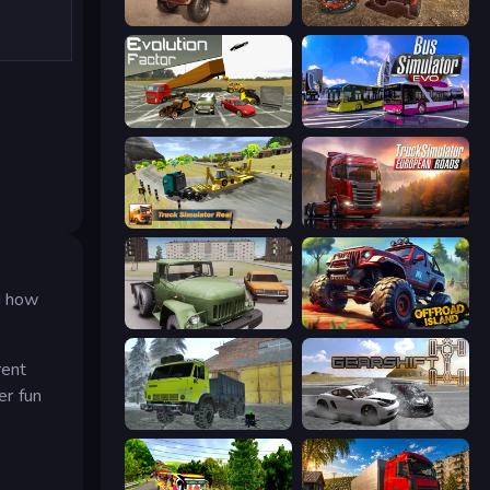
Ultimate Truck Driving Simulator 2020
DriveTown
Evolution Factor
Bus Simulator: EVO
Truck Simulator Real
Truck Simulator: European Roads
nd how
Truck Driver Easy Road
Offroad Island
rent
er fun
Taiga Car Driver
Gearshift One