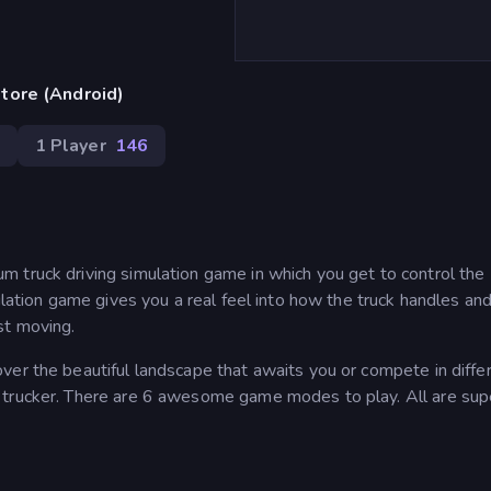
tore (Android)
1 Player
146
 truck driving simulation game in which you get to control the
mulation game gives you a real feel into how the truck handles a
st moving.
ver the beautiful landscape that awaits you or compete in diffe
 trucker. There are 6 awesome game modes to play. All are sup