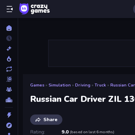
Games
»
Simulation
»
Driving
»
Truck
»
Russian Car
Russian Car Driver ZIL 1
Share
Rating
9.0
(
based on last 6 months
)