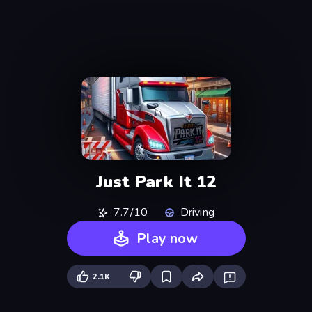
Just Park It 12
7.7/10
Driving
Play now
2.1K