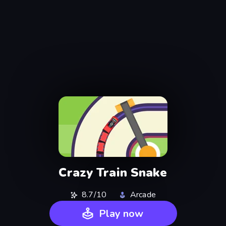
Crazy Train Snake
8.7/10
Arcade
Play now