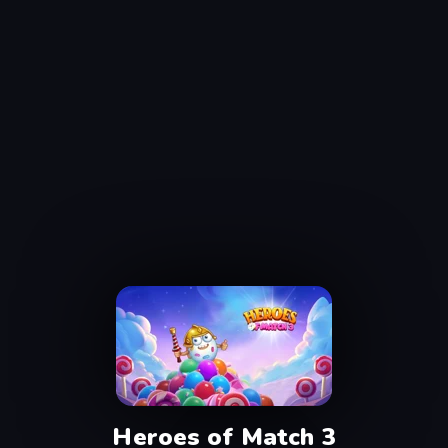
Heroes of Match 3