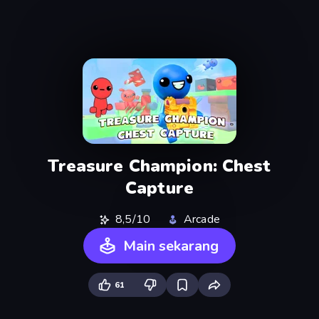
Treasure Champion: Chest
Capture
8,5/10
Arcade
Main sekarang
61