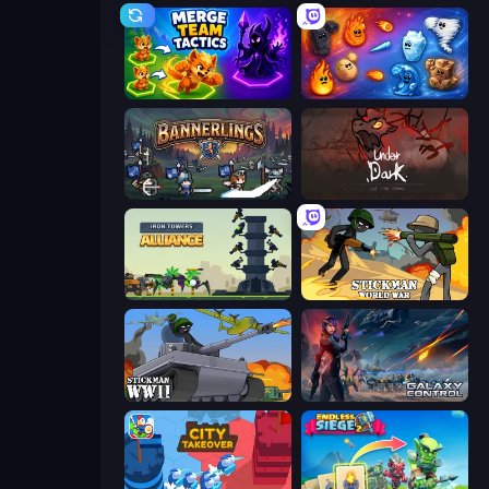
Merge Team Tactics
Elemental Merge
Bannerlings
UnderDark: Defense
Iron Towers Alliance
Stickman World War
Stickman WW2
Galaxy Control: 3D Strategy