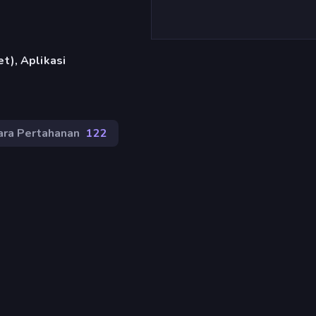
t), Aplikasi
ra Pertahanan
122