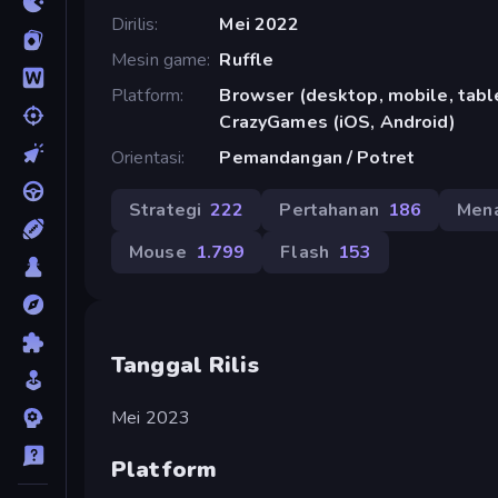
Dirilis
Mei 2022
Mesin game
Ruffle
Platform
Browser (desktop, mobile, table
CrazyGames (iOS, Android)
Orientasi
Pemandangan / Potret
Strategi
222
Pertahanan
186
Mena
Mouse
1.799
Flash
153
Tanggal Rilis
Mei 2023
Platform