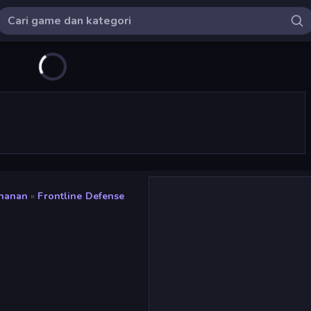
ahanan
»
Frontline Defense