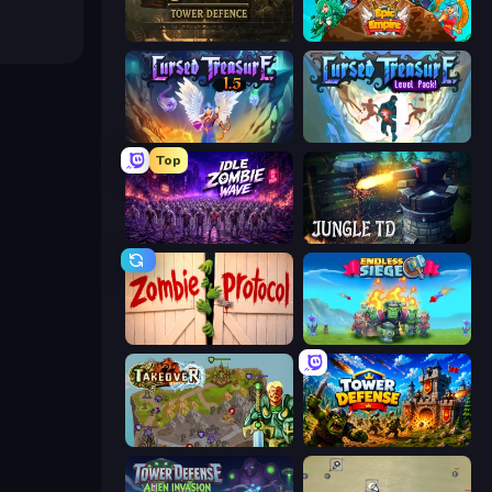
Age of Steam Tower Defence
Epic Empire: Tower Defense
Cursed Treasure 1.5
Cursed Treasure Level Pack
Top
Idle Zombie Wave: Survivors
Jungle TD
Zombie Protocol
Endless Siege
Takeover
Tower Defense