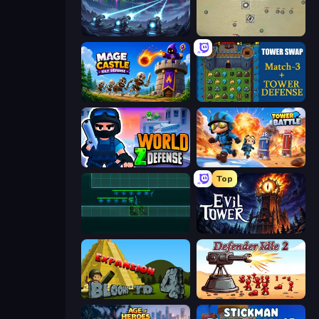
Tower Defense - Alien Invasion
Desktop Tower Defense
Mage Castle Idle Defense
Tower Swap
World Z Defense - Zombie Defense
Tower Battle
Top
Vector TD
Evil Tower
Bloons Tower Defense 4 Expansion
Defender Idle 2