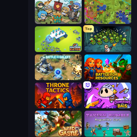
Raid Heroes: Total War
Hex Empire
Top
Machine Eater
Base Defence
Battle for the Galaxy
Battle for Resources
Throne Tactics
Dungeons and Bags
Wild Castle TD: Grow Empire
Tavern Rumble: Roguelike Card