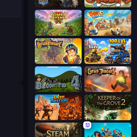
Battle Arena
Kingdom Rush
Tower Defense Clash
Day D Tower Rush
Cursed Treasure 2
AOD - Art Of Defense
Bloons Tower Defense 4
Cursed Treasure
Last Bastion
Keeper of the Grove 2