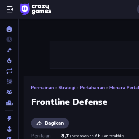
Permainan
»
Strategi
»
Pertahanan
»
Menara Pert
Frontline Defense
Bagikan
Penilaian
8,7
(
berdasarkan 6 bulan terakhir
)