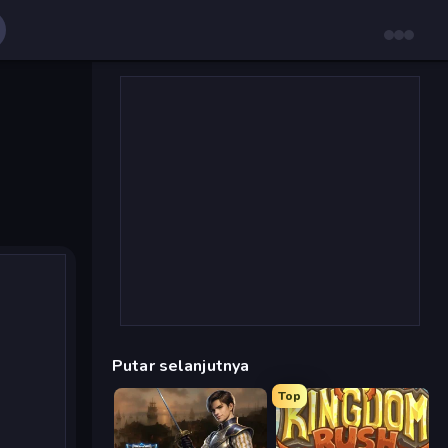
Putar selanjutnya
Top