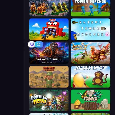
Age of Heroes
Stickman Tower Defense Idle 3D
TimeWarriors
Bloons Tower Defense 3
Galactic Drill
Infinity Kingdom
Army Base Of America
Bloons Tower Defense
Fortress Merge
Age of Tanks Warriors: TD War