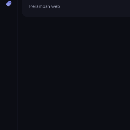
Peramban web