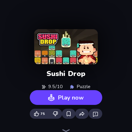
Sushi Drop
9.5/10
Puzzle
Play now
75