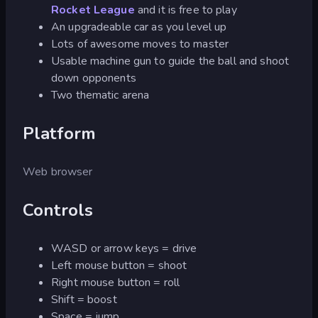
Rocket League
and it is free to play
An upgradeable car as you level up
Lots of awesome moves to master
Usable machine gun to guide the ball and shoot
down opponents
Two thematic arena
Platform
Web browser
Controls
WASD or arrow keys = drive
Left mouse button = shoot
Right mouse button = roll
Shift = boost
Space = jump