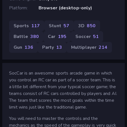
Platform
Browser (desktop-only)
Sports
117
Stunt
57
3D
850
Battle
380
Car
195
Soccer
51
Gun
136
Party
13
Multiplayer
214
SocCar is an awesome sports arcade game in which
you control an RC car as part of a soccer team. This is
a little bit different from your typical soccer game; the
teams consist of RC cars controlled by players and AI.
The team that scores the most goals within the time
limit wins just like the traditional game.
You will need to master the controls and the
mechanics as the speed of the gameplay is very quick