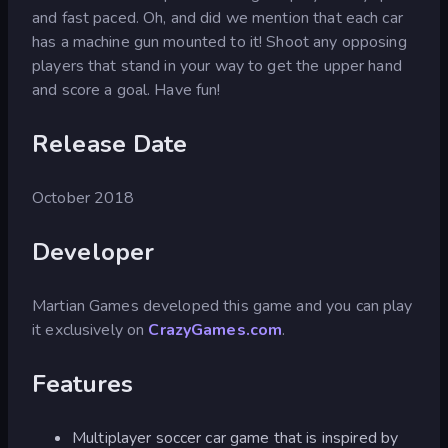
and fast paced. Oh, and did we mention that each car
has a machine gun mounted to it! Shoot any opposing
players that stand in your way to get the upper hand
and score a goal. Have fun!
Release Date
October 2018
Developer
Martian Games developed this game and you can play
it exclusively on
CrazyGames.com
.
Features
Multiplayer soccer car game that is inspired by