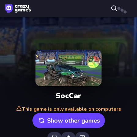
SocCar
This game is only available on computers
Show other games