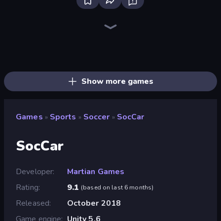
Bloxd.io
Ragdoll Archers
EvoWars.io
Piece of Cake: Merge and Bake
Veck.io
Racing Limits
Traffic Rider
Mahjongg Solitaire
Screw Out: Bolts and Nuts
Words of Wonders
Piles of Mahjong
Designville: Merge & Design
Miniblox
Space Waves
Stickman Clash
SkillWarz
Fortzone Battle Royale
Arrow Escape
Show more games
Games
Sports
Soccer
SocCar
»
»
»
SocCar
Developer
Martian Games
Rating
9.1
(
based on last 6 months
)
Released
October 2018
Game engine
Unity 5.6