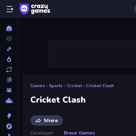
Games
»
Sports
»
Cricket
»
Cricket Clash
Cricket Clash
Share
Developer
Brave Games