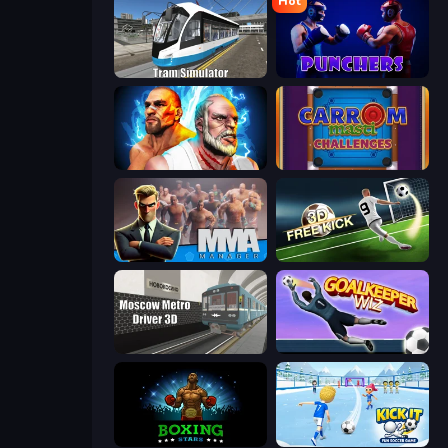
Hot
Tram Simulator
Punchers
Fighter Legends Duo
Carrom Masti Challenges
MMA Manager 2
Free Kick Classic (3D Free Kick)
Moscow Metro Driver 3D
Goalkeeper Wiz
Boxing Stars
Kick It – Fun Soccer Game