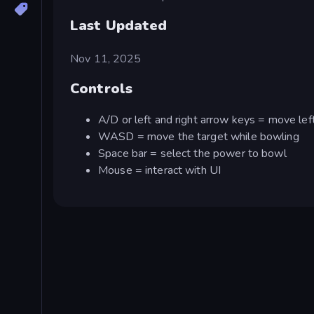
Last Updated
Nov 11, 2025
Controls
A/D or left and right arrow keys = move left
WASD = move the target while bowling
Space bar = select the power to bowl
Mouse = interact with UI