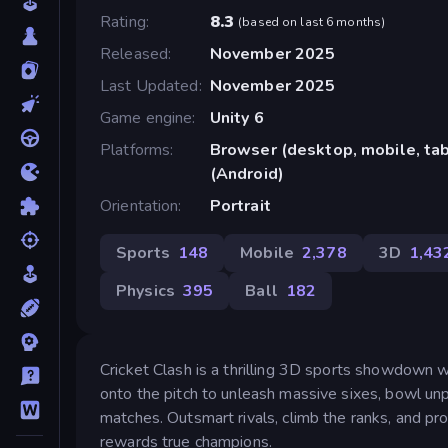
Rating
8.3
(
based on last 6 months
)
Released
November 2025
Last Updated
November 2025
Game engine
Unity 6
Platforms
Browser (desktop, mobile, ta
(Android)
Orientation
Portrait
Sports
148
Mobile
2,378
3D
1,43
Physics
395
Ball
182
Cricket Clash is a thrilling 3D sports showdown w
onto the pitch to unleash massive sixes, bowl unp
matches. Outsmart rivals, climb the ranks, and pro
rewards true champions.