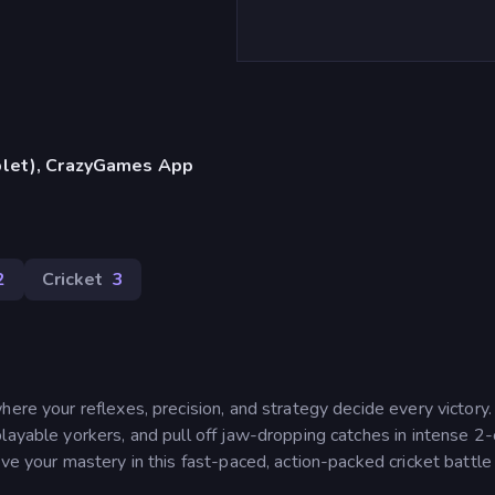
blet), CrazyGames App
2
Cricket
3
here your reflexes, precision, and strategy decide every victory
layable yorkers, and pull off jaw-dropping catches in intense 2
ve your mastery in this fast-paced, action-packed cricket battle