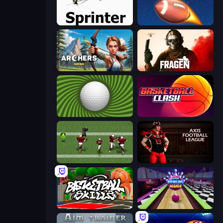
Sprinter
2 Minute Football QB Legend
Archers Arena
Fragen
The Speedy Golf
Basketball Clash
Return Man 2
Axis Football League
Basketball Skills
Super Bowling Mania