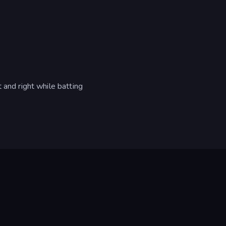
 and right while batting