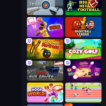
Aim Trainer Idle
Big Hit Football
Basketball Superstars
Basketball League
Slingshot Fortress
Cozy Golf
City Bus Driver
Disk Strike: Carrom Challenge
Hoop World 3D
Sports Hero