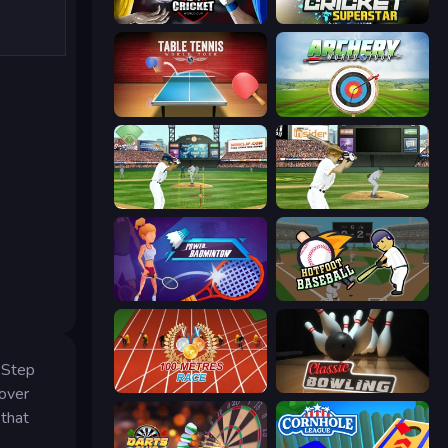
Cricket World Cup
Cricket Superstar League
Table Tennis World Tour
Archery World Tour
Baseball
ESPN Arcade Baseball
Power Badminton
Hotfoot Baseball
. Step
100 Meters Race
Classic Bowling
-over
 that