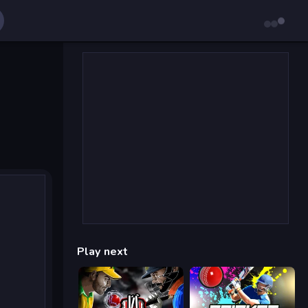
Play next