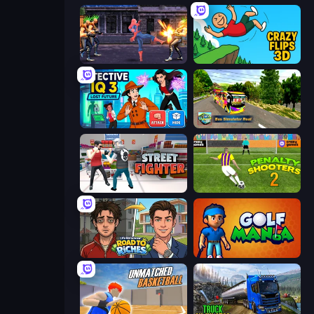
Spider Hero Street Fight
Crazy Flips 3D
Detective IQ 3
Bus Simulator Real
Street Fighter Simulator
Penalty Shooters 2
Life Simulator: Road to Riches
Golf Mania