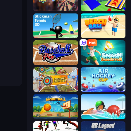
Darts Club
Cornhole League
Stickman Tennis 3D
Beach Ball
Hot
Baseball Pro
Smash Badminton
Archery Master
Air Hockey Cup
Basketball Shot
Dodgeball