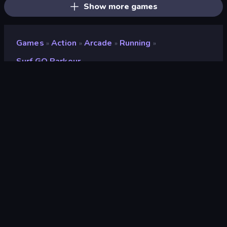
Show more games
Games
Action
Arcade
Running
»
»
»
»
Surf GO Parkour
Surf GO Parkour
Developer
PDA Games
Rating
9.2
(
based on last 6 months
)
Released
May 2026
Last Updated
June 2026
Game engine
Unity 6
Platforms
Browser (desktop, mobile,
tablet), CrazyGames App (iOS,
Android), App Store (iOS, Android)