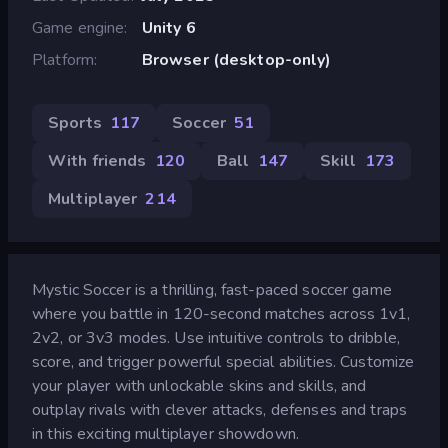
Game engine
Unity 6
Platform
Browser (desktop-only)
Sports
117
Soccer
51
With friends
120
Ball
147
Skill
173
Multiplayer
214
Mystic Soccer is a thrilling, fast-paced soccer game
where you battle in 120-second matches across 1v1,
2v2, or 3v3 modes. Use intuitive controls to dribble,
score, and trigger powerful special abilities. Customize
your player with unlockable skins and skills, and
outplay rivals with clever attacks, defenses and traps
in this exciting multiplayer showdown.