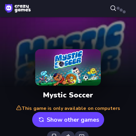
Mystic Soccer
This game is only available on computers
Show other games