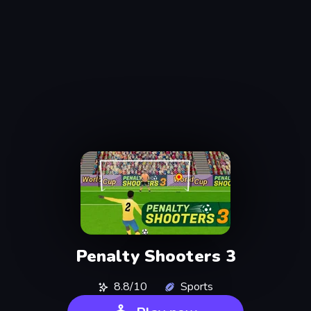
Penalty Shooters 3
8.8/10
Sports