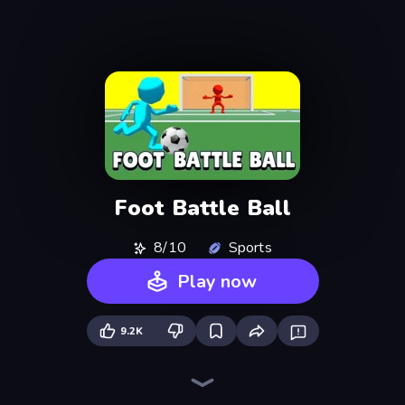
Foot Battle Ball
8/10
Sports
Play now
9.2K