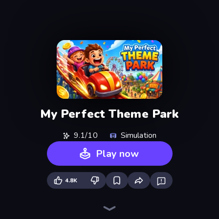
My Perfect Theme Park
9.1/10
Simulation
Play now
4.8K