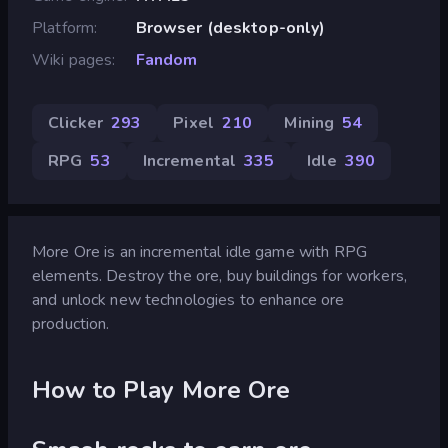
Platform
Browser (desktop-only)
Wiki pages
Fandom
Clicker
293
Pixel
210
Mining
54
RPG
53
Incremental
335
Idle
390
More Ore is an incremental idle game with RPG
elements. Destroy the ore, buy buildings for workers,
and unlock new technologies to enhance ore
production.
How to Play More Ore