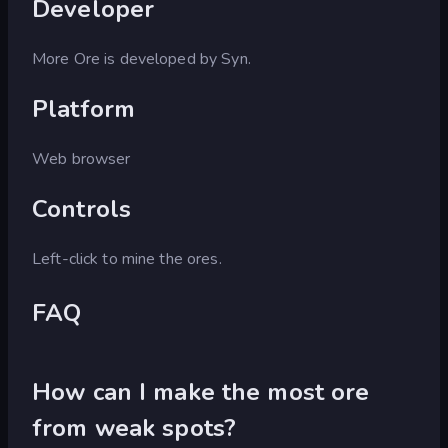
Developer
More Ore is developed by Syn.
Platform
Web browser
Controls
Left-click to mine the ores.
FAQ
How can I make the most ore
from weak spots?