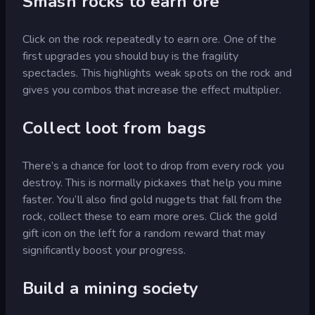
Smash rocks to earn ore
Click on the rock repeatedly to earn ore. One of the
first upgrades you should buy is the fragility
spectacles. This highlights weak spots on the rock and
gives you combos that increase the effect multiplier.
Collect loot from bags
There’s a chance for loot to drop from every rock you
destroy. This is normally pickaxes that help you mine
faster. You’ll also find gold nuggets that fall from the
rock, collect these to earn more ores. Click the gold
gift icon on the left for a random reward that may
significantly boost your progress.
Build a mining society