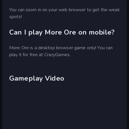
You can zoom in on your web browser to get the weak
spots!
Can I play More Ore on mobile?
More Ore is a desktop browser game only! You can
play it for free at CrazyGames.
Gameplay Video