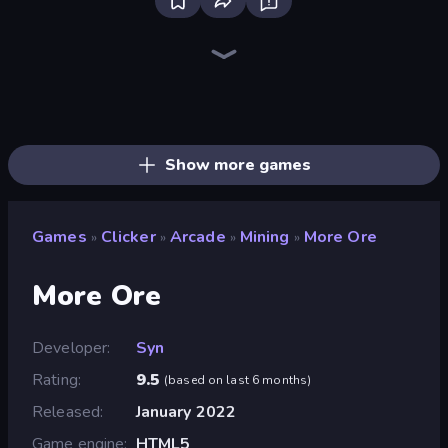
Firestone – Idle Clicker Online RPG
Home Design: Decorate House
Tanks Arena io: Craft & Combat
Real Fishing Simulator
Wizard.io
Age of Tanks Warriors: TD War
Mirrorland
Junkyard Sim
Hexa Sort
Landfill Simulator
Pocket Zone
Card Shuffle Sort
MineTap Merge Clicker
Bloom Sort
Autogun Heroes
Rovercraft
Basketball Superstars
Food Truck Chef™: A Fun Cooking Game
Show more games
Games
Clicker
Arcade
Mining
More Ore
»
»
»
»
More Ore
Developer
Syn
Rating
9.5
(
based on last 6 months
)
Released
January 2022
Game engine
HTML5