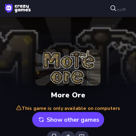
More Ore
This game is only available on computers
Show other games