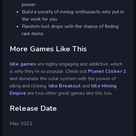
power
Build a society of mining-enthusiasts who put in
the work for you
Random loot drops with the chance of finding
rare items
More Games Like This
Idle games
are highly engaging and addictive, which
is why they’re so popular. Check out
Planet Clicker 2
and dominate the solar system with the power of
idling and clicking.
Idle Breakout
and
Idle Mining
Empire
are two other great games like this too.
Release Date
May 2021