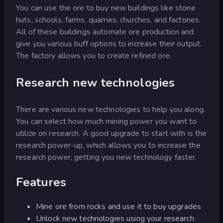
You can use the ore to buy new buildings like stone
huts, schools, farms, quarries, churches, and factories.
All of these buildings automate ore production and
give you various buff options to increase their output.
The factory allows you to create refined ore.
Research new technologies
There are various new technologies to help you along.
You can select how much mining power you want to
utilize on research. A good upgrade to start with is the
research power-up, which allows you to increase the
research power, getting you new technology faster.
Features
Mine ore from rocks and use it to buy upgrades
Unlock new technologies using your research