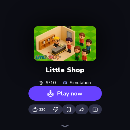
Little Shop
9/10
Simulation
Play now
220