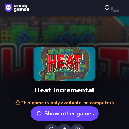
Heat Incremental
This game is only available on computers
Show other games