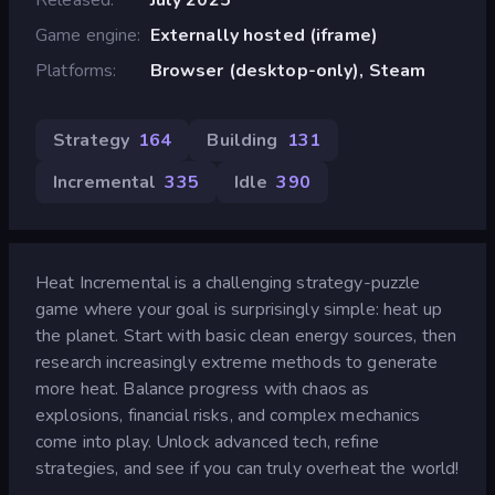
Game engine
Externally hosted (iframe)
Platforms
Browser (desktop-only), Steam
Strategy
164
Building
131
Incremental
335
Idle
390
Heat Incremental is a challenging strategy-puzzle
game where your goal is surprisingly simple: heat up
the planet. Start with basic clean energy sources, then
research increasingly extreme methods to generate
more heat. Balance progress with chaos as
explosions, financial risks, and complex mechanics
come into play. Unlock advanced tech, refine
strategies, and see if you can truly overheat the world!