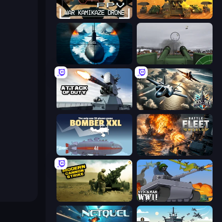
FPV War Kamikaze Drone
Call of Tanks
Ships Battlefield 3D
Flakmeister
Attack of Duty
Aces of the Sky: Epic Dogfights
Bomber XXL
Battle Fleet World
Modern Cannon Strike
Stickman WW2