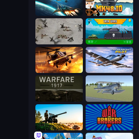
Netquel
Mk48.io
Warfare 1944
Tanks 2D: Tank Wars
Heli Military Base
Fighter Aircraft Pilot
Warfare 1917
3D Flight Simulator
Artillery Vs Tanks
War Brokers