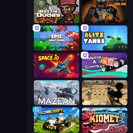
BattleDudes.io
Destructors Online
Epic Army Clash
Blitz Tanks
Space.io
Merge & Construct
Mazean
Ghost Sniper
Mechacraft.io
Kiomet