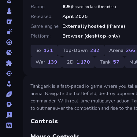
Rating
8.9
(
based on last 6 months
)
Released
April 2025
Game engine
Externally hosted (iframe)
Platform
Browser (desktop-only)
.io
121
Top-Down
282
Arena
266
War
139
2D
1,170
Tank
57
Mul
Tankgank is a fast-paced io game where you take 
arena. Navigate the battlefield, destroy opponent
commander. With real-time multiplayer action, Ta
to outmaneuver the competition and rise to the t
Controls
Mouse Controls