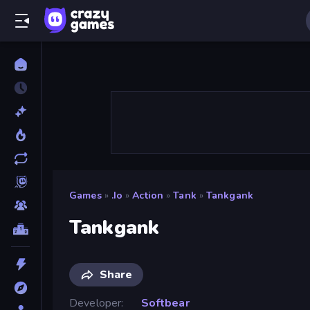
Games
»
.io
»
Action
»
Tank
»
Tankgank
Tankgank
Share
Developer
Softbear