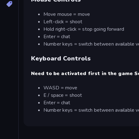
Move mouse = move
Left-click = shoot
Hold right-click = stop going forward
Enter = chat
Number keys = switch between available v
Keyboard Controls
Need to be activated first in the game S
WASD = move
E / space = shoot
Enter = chat
Number keys = switch between available v