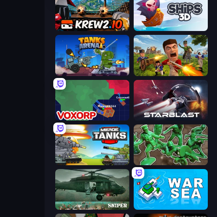
Krew.io
Ships 3D
Tanks Arena io: Craft & Combat
Redcoats.io
Voxorp
StarBlast
Merge Master Tanks: Tank Wars
Soldiers - Capture and Control!
SNIPER
War Sea