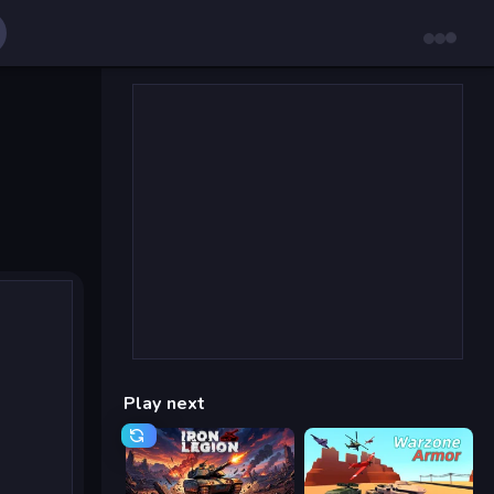
Play next