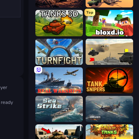
Iron Legion
Warzone Armor
Top
Tanks 3D
Bloxd.io
Turnfight
Tanks Battlefield: Desert
ayer
Real Warships
Tank Snipers
 ready
Sea Strike
Dogfight