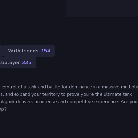
With friends
154
tiplayer
335
control of a tank and battle for dominance in a massive multipl
s, and expand your territory to prove you’re the ultimate tank
nkgank delivers an intense and competitive experience. Are you
op?