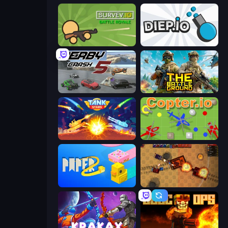
Survev.io
Diep.io
Derby Crash 5
The Battleground
Tank Stars
Copter.io
Paper.io 2
Tanko.io