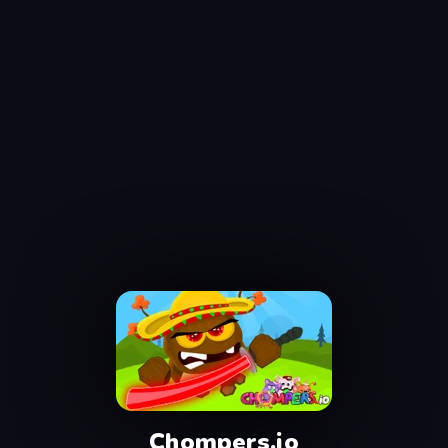
Chompers.io