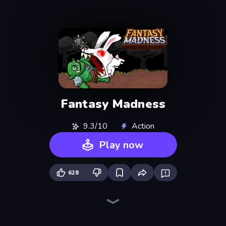
Fantasy Madness
9.3/10
Action
Play now
628