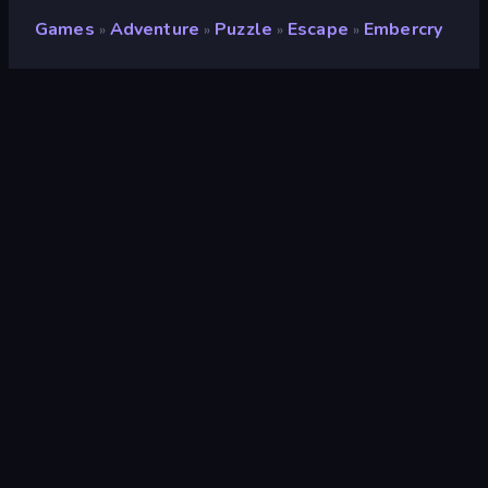
Games
Adventure
Puzzle
Escape
Embercry
»
»
»
»
Embercry
Rating
7.9
(
based on last 6 months
)
Released
March 2024
Last Updated
November 2024
Game engine
Unity 2021
Platforms
Browser (desktop, mobile,
tablet), CrazyGames App
(Android), App Store (Android)
Orientation
Landscape
Adventure
153
Detective
15
Point and Click
79
Escape
119