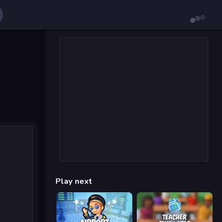
Play next