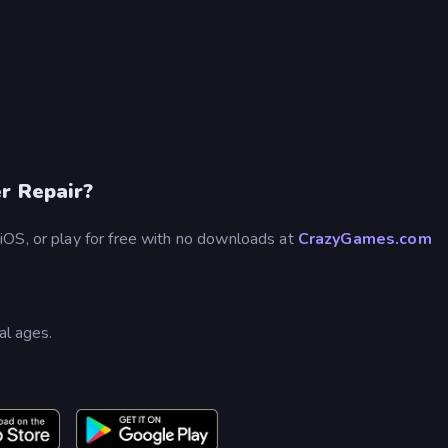
r Repair?
iOS, or play for free with no downloads at
CrazyGames.com
?
al ages.