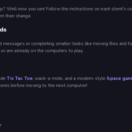
? Well now you can! Follow the instructions on each client’s 
em their change.
rds
d messages or completing smaller tasks like moving files and fo
l or are already on the computers to play.
lude
Tic Tac Toe
, wack-a-mole, and a modern-style
Space gam
scores before moving to the next computer!
r