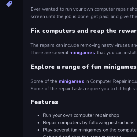
Ever wanted to run your own computer repair shop
screen until the job is done, get paid, and give th
Fix computers and reap the rewa
The repairs can include removing nasty viruses an
There are several
minigames
that you can instal
Explore a range of fun minigames
Some of the
minigames
in Computer Repair inc
Some of the repair tasks require you to hit high 
Features
Run your own computer repair shop
Repair computers by following instructions
Play several fun minigames on the compute