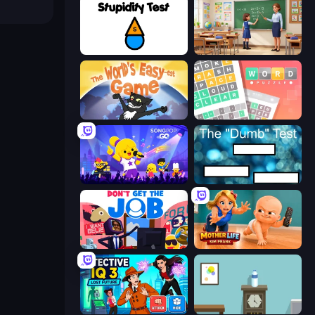
Stupidity Test
High School Teacher Simulator
The World's Easyest Game
Wordler
SongPop GO
The Dumb Test
Don't Get the Job
Mother Life Simulator: Prank
Detective IQ 3
Flip Bottle