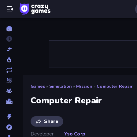
Games
»
Simulation
»
Mission
»
Computer Repair
Computer Repair
Share
Developer
Yso Corp