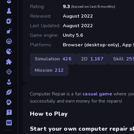
Rating
9.3
(
based on last 6 months
)
Released
August 2022
Last Updated
August 2022
Game engine
Unity 5.6
Platforms
Browser (desktop-only), App S
Simulation
426
2D
1,167
Skill
25
Mission
212
Computer Repair is a fun
casual game
where you 
successfully and earn money for the repairs!
How to Play
Start your own computer repair s