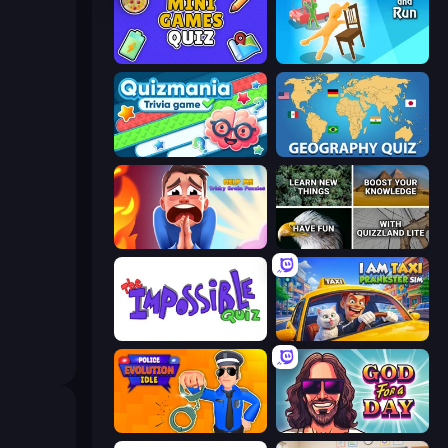
Mini Games Quiz
Grab and Run
Quizmania: Trivia Game
Geography Quiz: Flags and Capitals
Help Me: Tricky Brain Puzzles
QuizzLand Trivia
The Impossible Quiz
I Am Taxi Prankster Sim
Police Evolution Idle
God For a Day: Prequel