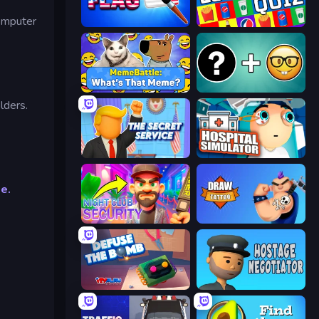
computer
Paint the Flag
Logo Quiz: Game World Trivia
MemeBattle: What's That Meme?
Emoji Guess Master!
lders.
The Secret Service
Hospital Simulator
e.
Night Club Security
Draw Tattoo
Defuse the Bomb 3D
Hostage Negotiator