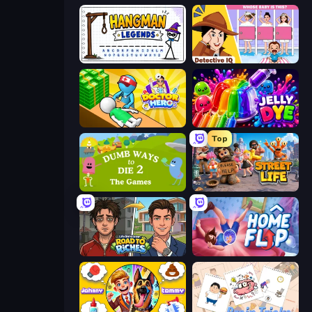
Hangman Legends
Detective IQ: Brain Games
Doctor Hero
Jelly Dye
Top
Dumb Ways to Die 2
Street Life
Life Simulator: Road to Riches
Home Flip