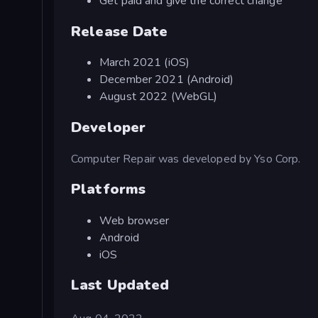
Get paid and give the correct change
Release Date
March 2021 (iOS)
December 2021 (Android)
August 2022 (WebGL)
Developer
Computer Repair was developed by Yso Corp.
Platforms
Web browser
Android
iOS
Last Updated