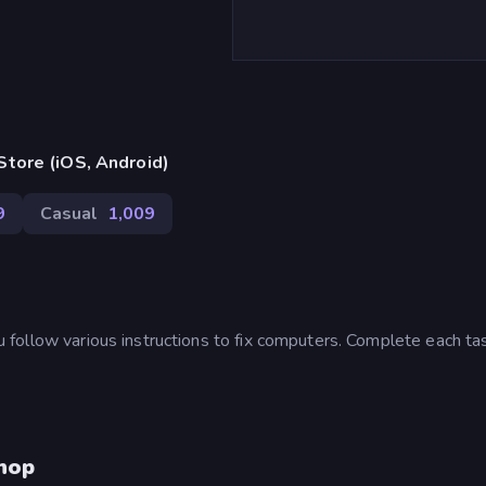
tore (iOS, Android)
9
Casual
1,009
follow various instructions to fix computers. Complete each ta
hop