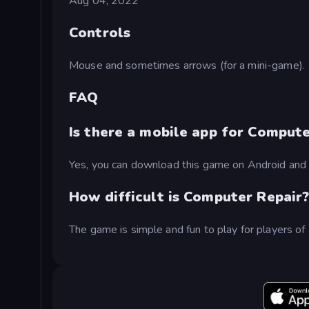
Aug 04, 2022
Controls
Mouse and sometimes arrows (for a mini-game).
FAQ
Is there a mobile app for Compute
Yes, you can download this game on Android and 
How difficult is Computer Repair
The game is simple and fun to play for players of 