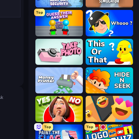
Airport Security
Teacher Simulator
Top
Guess Their Answer
Whooo?
Take Photo
ToT or Trivia
Money Printer
Hide N Seek
sk
Yes or No Challenge
Reply Run
Top
Top