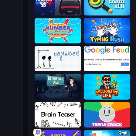
Traffic Cop 3D
Find Them All!
Number Masters
Typing Rush
Hangman
Google Feud
Millionaire Quiz
Millionaire Life
Brain Teaser
Trivia Crack