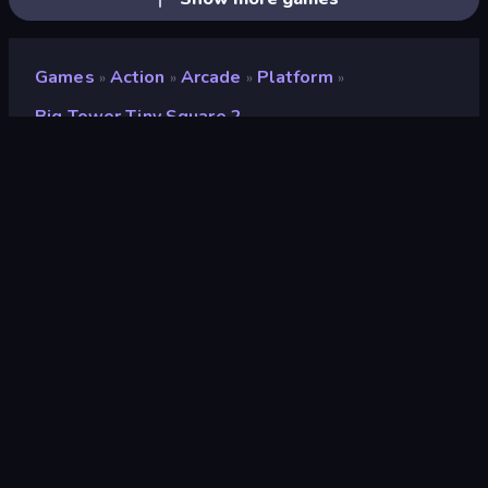
Games
Action
Arcade
Platform
»
»
»
»
Big Tower Tiny Square 2
Big Tower Tiny Square 2
Developer
EvilObjective
Rating
9.0
(
based on last 6 months
)
Released
February 2022
Game engine
HTML5
Platforms
Browser (desktop, mobile, tablet),
CrazyGames App (iOS, Android)
Orientation
Landscape / Portrait