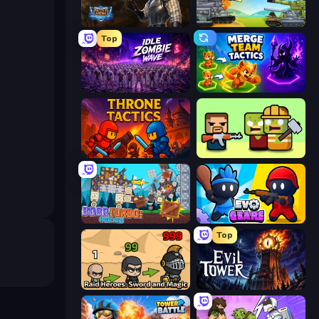
Battle Arena
Merge Master Tanks: Tank Wars
Top
Idle Zombie Wave: Survivors
Merge Team Tactics
Throne Tactics
Zombie Horde: Build & Survive
Bobr Turbo: Craft Cars
Evo Gears
Top
Raid Heroes: Sword and Magic
Evil Tower