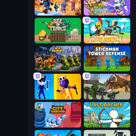
Tower Battle
Human Leap: Evolution
Age of Tanks Warriors: TD War
Stick Ragdoll Battle Simulator
Age of Heroes
Stickman Tower Defense Idle 3D
Jailbreak: Hide or Attack!
Stickman History Battle
City Takeover
Last Archer