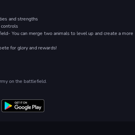
ities and strengths
 controls
efield- You can merge two animals to level up and create a more
ete for glory and rewards!
my on the battlefield.