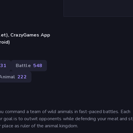
blet), CrazyGames App
roid)
431
Battle
548
Animal
222
ou command a team of wild animals in fast-paced battles. Each
ur goal is to outwit opponents while defending your meat and st
ur place as ruler of the animal kingdom.