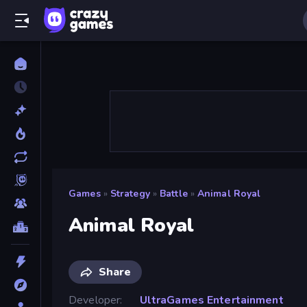
Games
»
Strategy
»
Battle
»
Animal Royal
Animal Royal
Share
Developer
UltraGames Entertainment