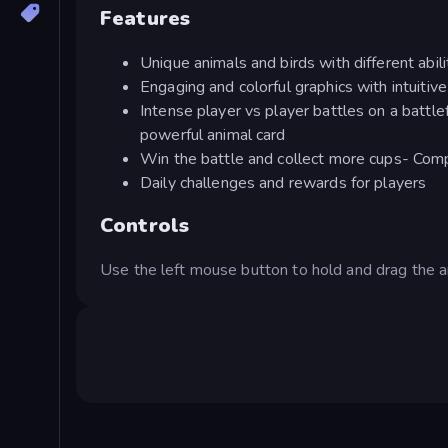
Features
Unique animals and birds with different abil
Engaging and colorful graphics with intuitive
Intense player vs player battles on a battl
powerful animal card
Win the battle and collect more cups- Comp
Daily challenges and rewards for players
Controls
Use the left mouse button to hold and drag the ar