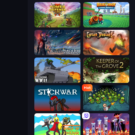
Tower Defense Clash
Brainrot Tower Defence
Galaxy Control: 3D Strategy
Cursed Treasure
Stickman WW2
Keeper of the Grove 2
Hot
Stick War
Base Defence