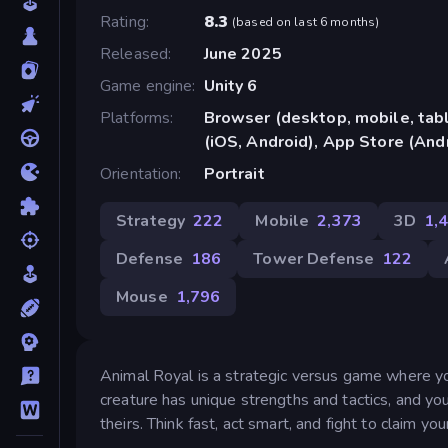
Rating
8.3
(
based on last 6 months
)
Released
June 2025
Game engine
Unity 6
Platforms
Browser (desktop, mobile, ta
(iOS, Android), App Store (And
Orientation
Portrait
Strategy
222
Mobile
2,373
3D
1,
Defense
186
Tower Defense
122
Mouse
1,796
Animal Royal is a strategic versus game where y
creature has unique strengths and tactics, and yo
theirs. Think fast, act smart, and fight to claim yo