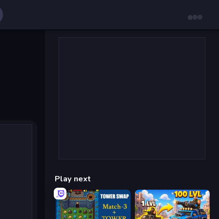
Play next