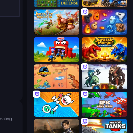
Tower Swap
AOD - Art Of Defense
Infinity Kingdom
Elemental Merge
TimeWarriors
Jurassic Merge: Dino Evolution
Dinosaurs Merge Master
Dark Stones: Card Battle RPG
Merge Knights!
Epic Army Clash
ealing