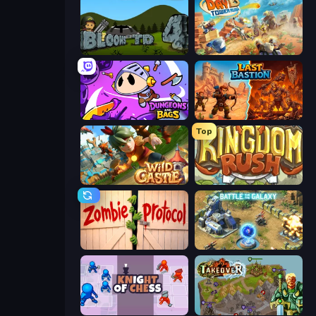
Bloons Tower Defense 4
Day D Tower Rush
Dungeons and Bags
Last Bastion
Top
Wild Castle TD: Grow Empire
Kingdom Rush
Zombie Protocol
Battle for the Galaxy
Knight of Chess
Takeover