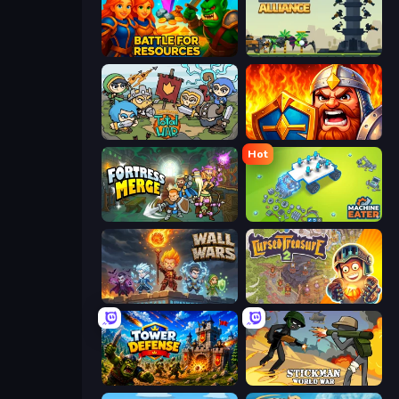
Battle for Resources
Iron Towers Alliance
Raid Heroes: Total War
WarLink: Crown & Clash
Hot
Fortress Merge
Machine Eater
Wall Wars
Cursed Treasure 2
Tower Defense
Stickman World War