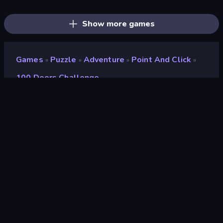
Screw Out: Bolts and Nuts
Yarn Fever! Unravel Puzzle
Mahjongg Solitaire
Skydom: Reforged
Designville: Merge & Design
Goods Triple Match 3D
Pixel Blast
Arrow Escape: Puzzle
Farm Merge Valley
Show more games
Games
Puzzle
Adventure
Point And Click
»
»
»
»
100 Doors Challenge
100 Doors Challenge
Developer
Mirra Games
Rating
8.3
(
based on last 6 months
)
Released
June 2024
Game engine
HTML5
Platforms
Browser (desktop, mobile, tablet),
CrazyGames App (Android), App
Store (Android)