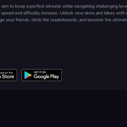
aim to keep a perfect wheelie while navigating challenging leve
s speed and difficulty increase. Unlock new skins and bikes with
enge your friends, climb the leaderboards, and become the ultima