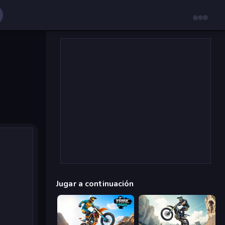
Jugar a continuación