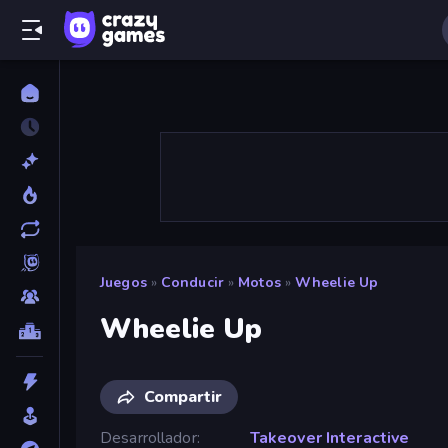
Juegos
»
Conducir
»
Motos
»
Wheelie Up
Wheelie Up
Compartir
Desarrollador
Takeover Interactive