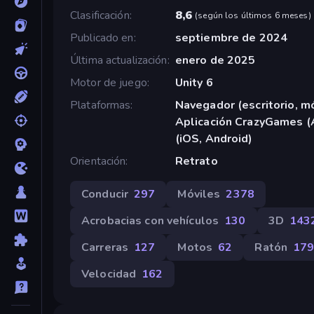
Clasificación
8,6
(
según los últimos 6 meses
)
Publicado en
septiembre de 2024
Última actualización
enero de 2025
Motor de juego
Unity 6
Plataformas
Navegador (escritorio, mó
Aplicación CrazyGames (
(iOS, Android)
Orientación
Retrato
Conducir
297
Móviles
2378
Acrobacias con vehículos
130
3D
143
Carreras
127
Motos
62
Ratón
17
Velocidad
162