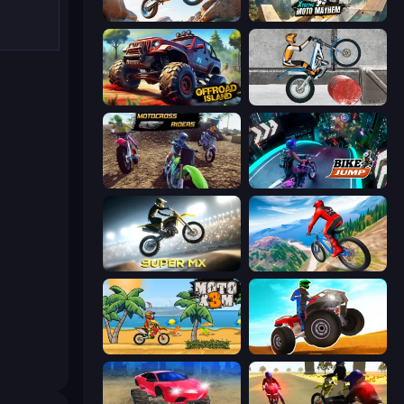
Trial Mania
Xtreme Moto Mayhem
Offroad Island
Trials Ice Ride
MotoCross Riders
Bike Jump
Super MX - Last Season
Riders Downhill Racing
Moto X3M
ATV Ultimate Offroad