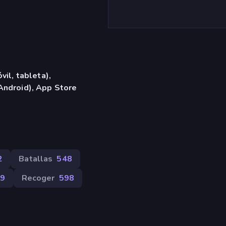
vil, tableta),
Android), App Store
2
Batallas
548
99
Recoger
598