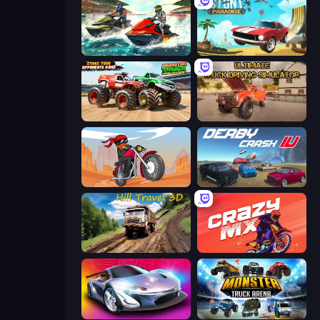
Jetski Race
Stunt Paradise
Monster Truck Demolition Derby
Ultimate Truck Driving Simulator 2020
Stickman Moto Race Extreme
Derby Crash 4
Hill Travel 3D
Crazy MX
Grand Cyber City
Monster Truck Arena