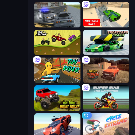
RCC City Racing
Obstacle Race: Destroying Simulator!
Hill Racing
Sportcars Crash
Toy Rider
DriveTown
Offroad Muddy Trucks
Super Bike The Champion