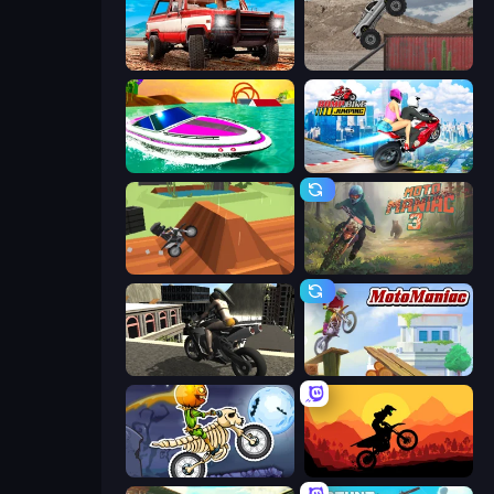
Offroad Masters Challenge
Hard Wheels
Jet Boat Racing
Ramp Bike Jumping
Blocky Trials
Moto Maniac 3
Stunt Mania 3D
Moto Maniac
Moto X3M 6: Spooky Land
Sunset Bike Racing