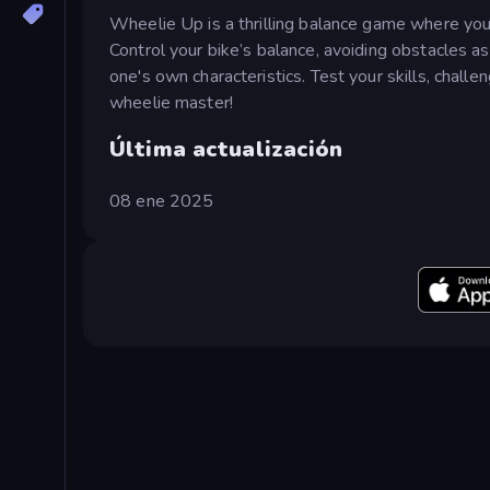
Wheelie Up is a thrilling balance game where you 
Control your bike’s balance, avoiding obstacles a
one's own characteristics. Test your skills, chall
wheelie master!
Última actualización
08 ene 2025