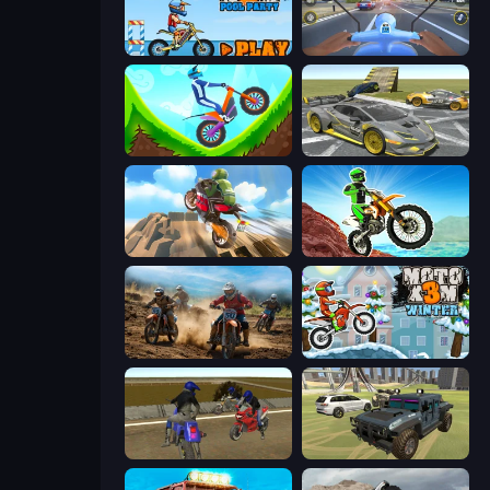
Moto X3M 5: Pool Party
Moto Racing Club
Hill Climb on Moto Bike
Wrong Way
Cartoon Moto Stunt
Dirt Bike Mad Skills
Motocross Dirt Bike Race Games
Moto X3M 4 Winter
Crazy Moto Stunts
4x4 Offroader