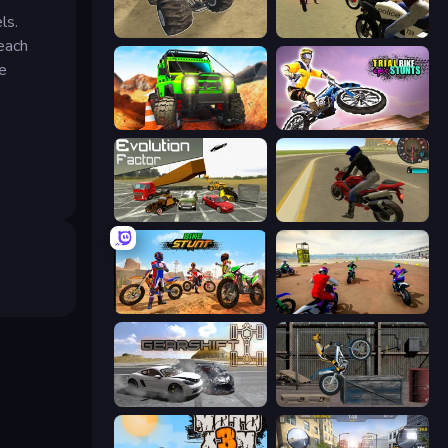
ls.
Monster Cars: Ultimate Simulator
3D Moto Simulator 2
 each
te
Offroad Life 3D
Trial Bike Epic Stunts
Evolution Factor
Moto Rider 3D
Bike Stunts Race Bike Games 3D
Super MX - The Champion
Gearshift One
Trials Ride