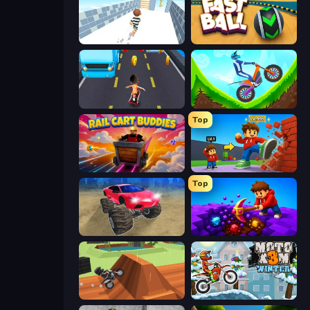
Break Free
Fast Ball Jump
Bus and Subway Runner
Hill Climb on Moto Bike
Top
Rail Cart Buddies
Obby: +1 Click Wall Breaker
Top
Monster Cars: Ultimate Simulator
Obby: Dig Down
Blocky Trials
Moto X3M 4 Winter