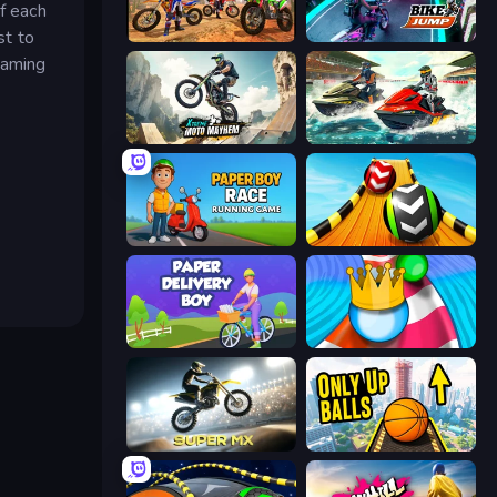
f each
st to
Bike Stunts Race Bike Games 3D
Bike Jump
gaming
Xtreme Moto Mayhem
Jetski Race
Paper Boy Race: Running Game
Sky Balls 3D
Paper Delivery Boy
Aquapark Balls Party
Super MX - Last Season
Only Up Balls