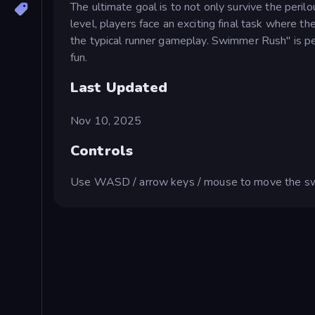
The ultimate goal is to not only survive the peri
level, players face an exciting final task where t
the typical runner gameplay. Swimmer Rush" is pe
fun.
Last Updated
Nov 10, 2025
Controls
Use WASD / arrow keys / mouse to move the s