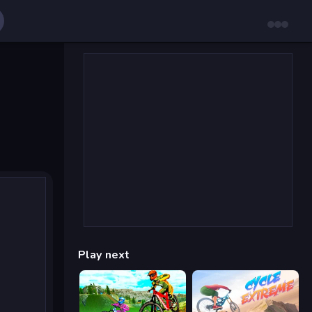
Play next