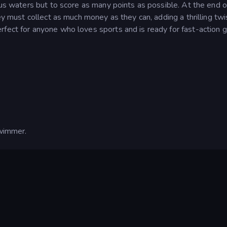
lous waters but to score as many points as possible. At the end o
hey must collect as much money as they can, adding a thrilling twi
rfect for anyone who loves sports and is ready for fast-action 
wimmer.