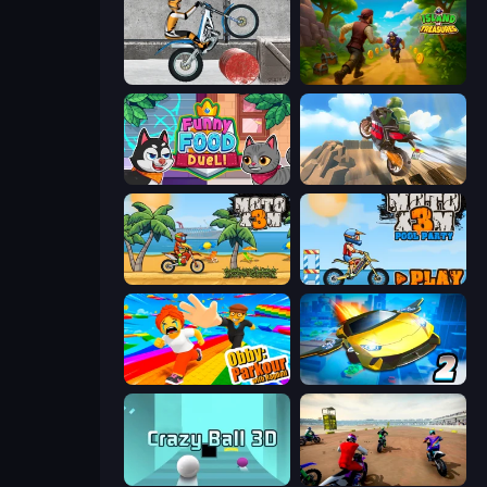
Trials Ice Ride
Island of Treasures
Funny Food Duel
Cartoon Moto Stunt
Moto X3M
Moto X3M 5: Pool Party
Obby: Parkour with Ragdoll
Ultimate Flying Car 2
Crazy Ball 3D
Super MX - The Champion