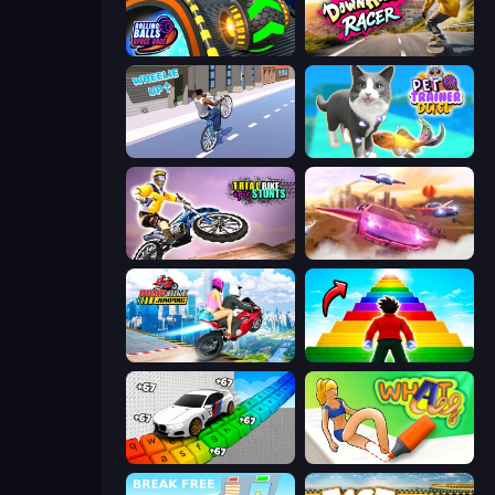
Rolling Balls Space Race
Downhill Racer
Wheelie Up
Pet Trainer Duel
Trial Bike Epic Stunts
Ultimate Flying Car
Ramp Bike Jumping
Obby Highest Jump Ever
Obby: Supercar Race on Keyboard
What a Leg