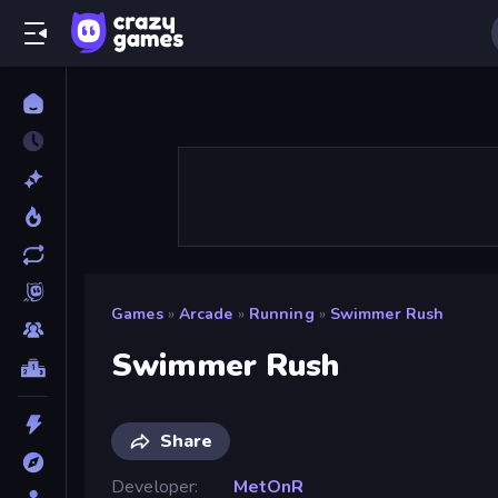
Games
»
Arcade
»
Running
»
Swimmer Rush
Swimmer Rush
Share
Developer
MetOnR