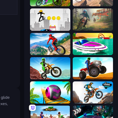
MX Offroad Master
Cycle Extreme
Stickman Skate: 360 Epic City
Moto Maniac 3
Riders Downhill Racing
Jet Boat Racing
Dirt Bike Mad Skills
ATV Ultimate Offroad
 glide
Rolling Balls Sea Race
Trial Mania
exes,