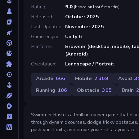
Rating
9.0
(
based on last 6 months
)
Released
October 2025
Last Updated
November 2025
Game engine
Unity 6
Platforms
Browser (desktop, mobile, ta
(Android)
Orientation
Landscape / Portrait
Arcade
666
Mobile
2,369
Avoid
3
Running
106
Obstacle
305
Brain
Swimmer Rush is a thrilling runner game that plun
through dynamic courses, dodge tricky obstacles, 
push your limits, and prove your skill as you race