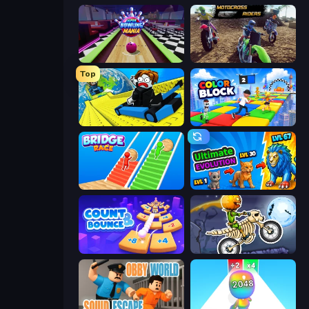
Super Bowling Mania
MotoCross Riders
Top
Cart Ride Danger Mount
Color Block
Bridge Race
Ultimate Evolution
Count and Bounce
Moto X3M 6: Spooky Land