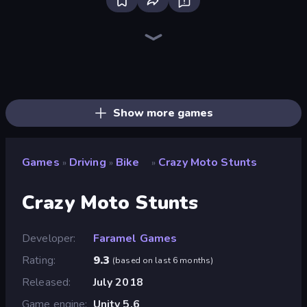
Bloxd.io
Ragdoll Archers
EvoWars.io
Veck.io
Piece of Cake: Merge and Bake
Racing Limits
Traffic Rider
Mahjongg Solitaire
Screw Out: Bolts and Nuts
Words of Wonders
Piles of Mahjong
Designville: Merge & Design
Miniblox
Stickman Clash
Space Waves
SkillWarz
Fortzone Battle Royale
Arrow Escape
Show more games
Games
Driving
Bike
Crazy Moto Stunts
»
»
»
Crazy Moto Stunts
Developer
Faramel Games
Rating
9.3
(
based on last 6 months
)
Released
July 2018
Game engine
Unity 5.6