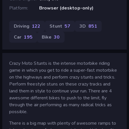
Platform
Browser (desktop-only)
Driving
122
Stunt
57
3D
851
Car
195
Bike
30
Crazy Moto Stunts is the intense motorbike riding
game in which you get to ride a super-fast motorbike
on the highways and perform crazy stunts and tricks.
Perform freestyle stuns on these crazy tracks and
land them in style to continue your run. There are 4
awesome different bikes to push to the limit, fly
through the air performing as many radical tricks as
possible.
There is a big map with plenty of awesome ramps to