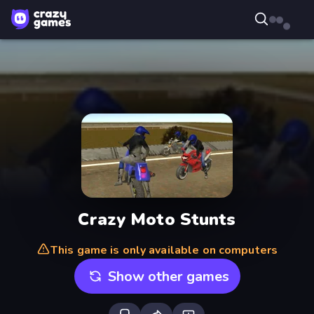
Crazy Moto Stunts
This game is only available on computers
Show other games