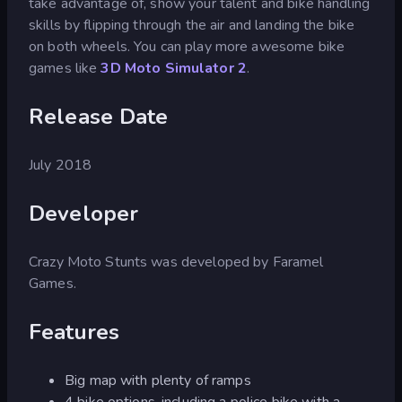
take advantage of, show your talent and bike handling
skills by flipping through the air and landing the bike
on both wheels. You can play more awesome bike
games like
3D Moto Simulator 2
.
Release Date
July 2018
Developer
Crazy Moto Stunts was developed by Faramel
Games.
Features
Big map with plenty of ramps
4 bike options, including a police bike with a