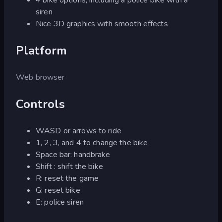
siren
Nice 3D graphics with smooth effects
Platform
Web browser
Controls
WASD or arrows to ride
1, 2, 3, and 4 to change the bike
Space bar: handbrake
Shift : shift the bike
R: reset the game
G: reset bike
E: police siren