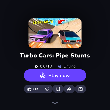
Turbo Cars: Pipe Stunts
8.6/10
Driving
Play now
11K