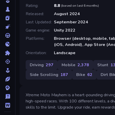
Rating
8.8
(
based on last 6 months
)
Released
August 2024
Last Updated
September 2024
Game engine
Unity 2022
Platforms
Browser (desktop, mobile, ta
(iOS, Android), App Store (An
Orientation
Landscape
Driving
297
Mobile
2,378
Stunt
1
Side Scrolling
187
Bike
62
Dirt Bi
Xtreme Moto Mayhem is a heart-pounding driving
high-speed races. With 100 different levels, a div
skills to the limit. Upgrade your ride, earn rewa