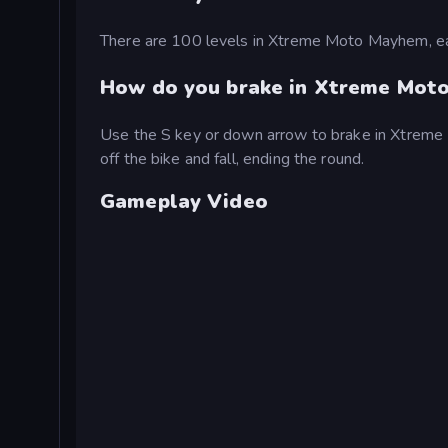
There are 100 levels in Xtreme Moto Mayhem, eac
How do you brake in Xtreme Mot
Use the S key or down arrow to brake in Xtreme Mo
off the bike and fall, ending the round.
Gameplay Video