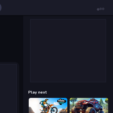
Play next