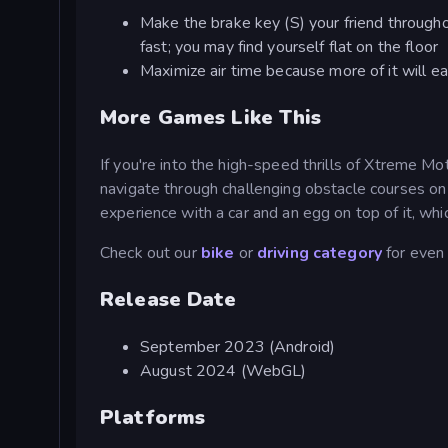
Make the brake key (S) your friend throughou
fast; you may find yourself flat on the floor
Maximize air time because more of it will ea
More Games Like This
If you're into the high-speed thrills of Xtreme 
navigate through challenging obstacle courses on 
experience with a car and an egg on top of it, whic
Check out our
bike
or
driving category
for even
Release Date
September 2023 (Android)
August 2024 (WebGL)
Platforms