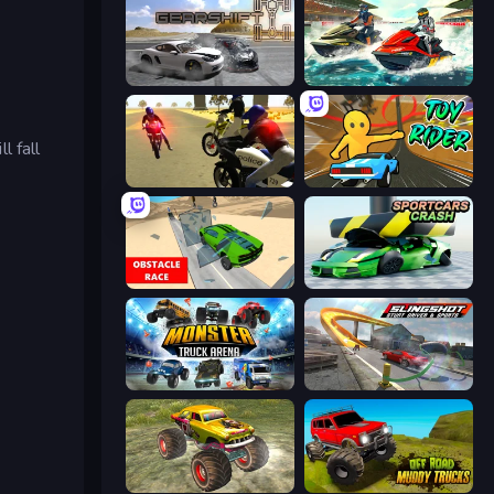
Gearshift One
Jetski Race
l fall
3D Moto Simulator 2
Toy Rider
Obstacle Race: Destroying Simulator!
Sportcars Crash
Monster Truck Arena
Slingshot Stunt Driver & Sport
Real Simulator: Monster Truck
Offroad Muddy Trucks