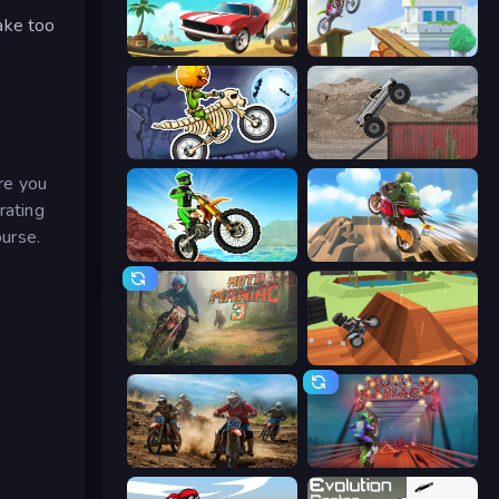
rake too
Stunt Paradise
Moto Maniac
Moto X3M 6: Spooky Land
Hard Wheels
re you
rating
ourse.
Dirt Bike Mad Skills
Cartoon Moto Stunt
Moto Maniac 3
Blocky Trials
Motocross Dirt Bike Race Games
Moto Maniac 2