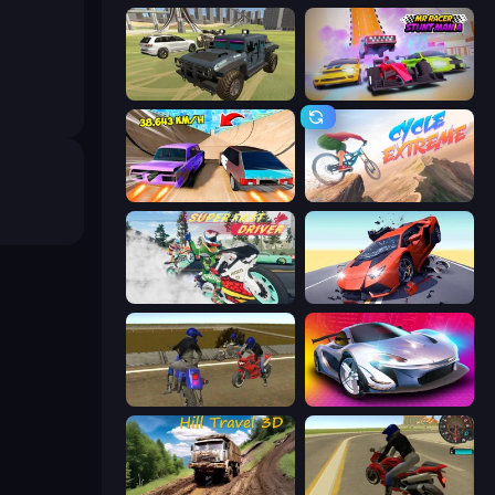
4x4 Offroader
MR RACER Stunt Mania
Turbo Cars: Pipe Stunts
Cycle Extreme
Super Fast Driver
Hyper Cars Ramp Crash
Crazy Moto Stunts
Grand Cyber City