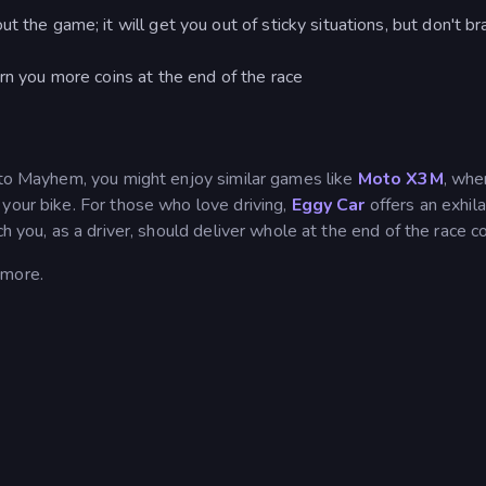
t the game; it will get you out of sticky situations, but don't b
rn you more coins at the end of the race
Moto Mayhem, you might enjoy similar games like
Moto X3M
, whe
your bike. For those who love driving,
Eggy Car
offers an exhila
h you, as a driver, should deliver whole at the end of the race c
 more.