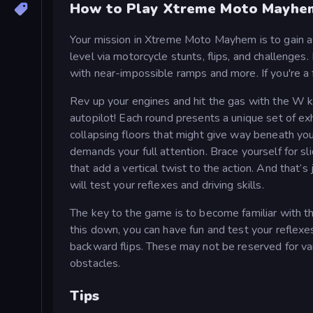
How to Play Xtreme Moto Mayhe
Your mission in Xtreme Moto Mayhem is to gain a
level via motorcycle stunts, flips, and challenges
with near-impossible ramps and more. If you're a f
Rev up your engines and hit the gas with the W key
autopilot! Each round presents a unique set of ex
collapsing floors that might give way beneath you 
demands your full attention. Brace yourself for sl
that add a vertical twist to the action. And that’s
will test your reflexes and driving skills.
The key to the game is to become familiar with 
this down, you can have fun and test your reflexes
backward flips. These may not be reserved for va
obstacles.
Tips