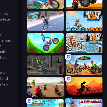
Riders Downhill Racing
ATV Ultimate Offroad
 next
omplete
Wheelie Up
Moto X3M 5: Pool Party
n
cherous,
n
hafts
Hill Climb on Moto Bike
Moto X3M 4 Winter
that
have
Trials Ride
Bike Stunts Race Bike Games 3D
d and
a few
Super MX - The Champion
Sunset Bike Racing