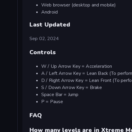
Web browser (desktop and mobile)
Android
Last Updated
Sep 02, 2024
Controls
W / Up Arrow Key = Acceleration
A / Left Arrow Key = Lean Back (To perform
D / Right Arrow Key = Lean Front (To perfor
S / Down Arrow Key = Brake
Space Bar = Jump
P = Pause
FAQ
How many levels are in Xtreme 