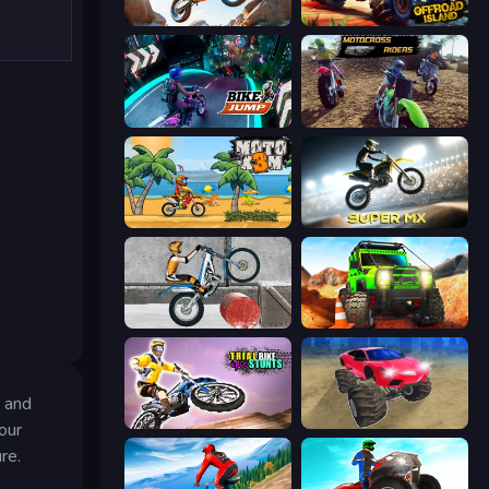
Trial Mania
Offroad Island
Bike Jump
MotoCross Riders
Moto X3M
Super MX - Last Season
Trials Ice Ride
Offroad Life 3D
 and
Trial Bike Epic Stunts
Monster Cars: Ultimate Simulator
our
re.