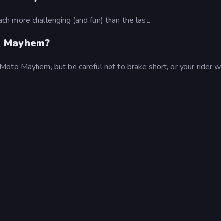
h more challenging (and fun) than the last.
o Mayhem?
to Mayhem, but be careful not to brake short, or your rider wil