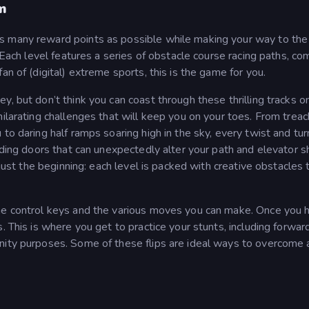
m
s many reward points as possible while making your way to the
. Each level features a series of obstacle course racing paths, c
an of (digital) extreme sports, this is the game for you.
, but don’t think you can coast through these thrilling tracks o
hilarating challenges that will keep you on your toes. From trea
to daring half ramps soaring high in the sky, every twist and tur
iding doors that can unexpectedly alter your path and elevator s
 just the beginning: each level is packed with creative obstacles 
the control keys and the various moves you can make. Once you 
. This is where you get to practice your stunts, including forwar
nity purposes. Some of these flips are ideal ways to overcome 