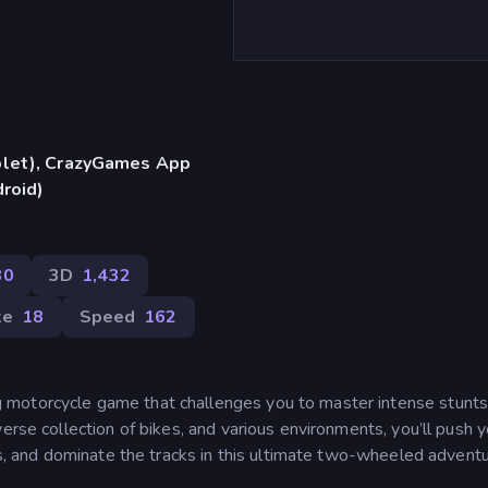
blet), CrazyGames App
droid)
30
3D
1,432
ke
18
Speed
162
 motorcycle game that challenges you to master intense stunts
erse collection of bikes, and various environments, you’ll push y
rds, and dominate the tracks in this ultimate two-wheeled adventu