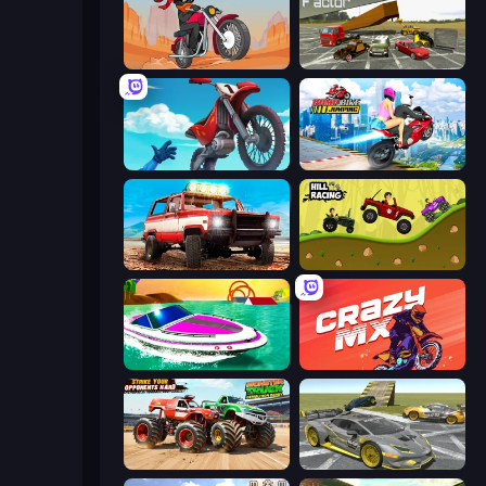
Stickman Moto Race Extreme
Evolution Factor
Airborne Motocross
Ramp Bike Jumping
Offroad Masters Challenge
Hill Racing
Jet Boat Racing
Crazy MX
Monster Truck Demolition Derby
Wrong Way