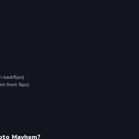
 backflips)
m front flips)
Moto Mayhem?