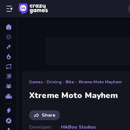
Games
»
Driving
»
Bike
»
Xtreme Moto Mayhem
Xtreme Moto Mayhem
Share
Developer
HikBoo Studios