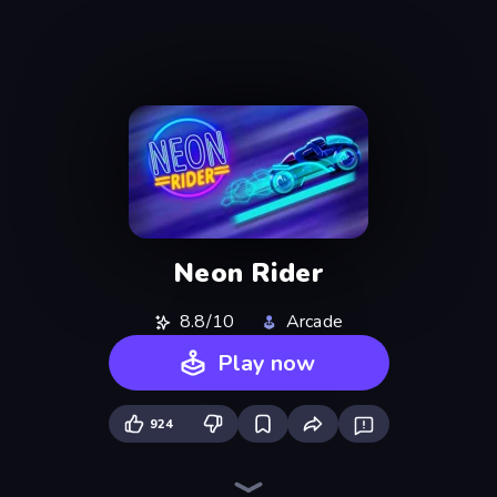
Neon Rider
8.8/10
Arcade
Play now
924