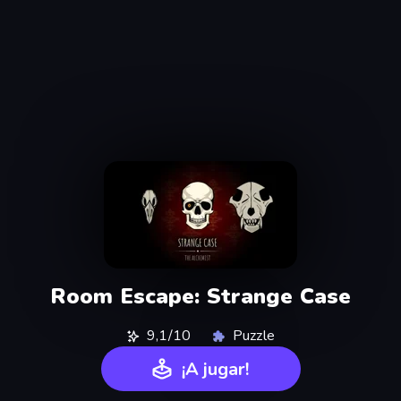
Room Escape: Strange Case
9,1/10
Puzzle
¡A jugar!