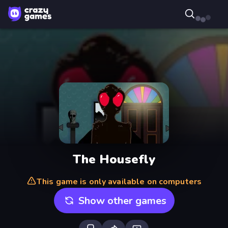
The Housefly
This game is only available on computers
Show other games