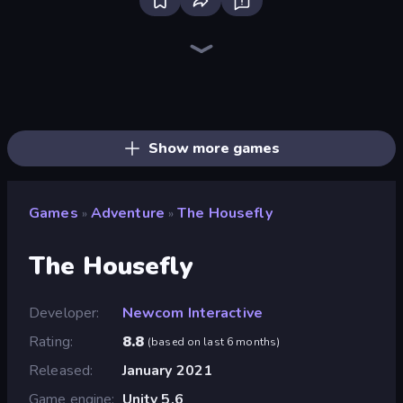
Dig out of Prison
Elevator Room Escape
Dig or Die: Prison Escape Simulator
Game Cafe Escape
Hole Digger in Russia
Space Museum Escape
Schoolboy Escape: Runaway
Machine Room Escape
Think to Escape
Video Studio Escape
The White Room
Escape or Die
House Escape: Office
Design House Escape
Puzzle Room Escape
Vintage Escape
Bathroom Escape
The White Room 2
Show more games
Games
Adventure
The Housefly
»
»
The Housefly
Developer
Newcom Interactive
Rating
8.8
(
based on last 6 months
)
Released
January 2021
Game engine
Unity 5.6