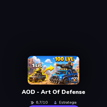
AOD - Art Of Defense
8,7/10
Estrategia