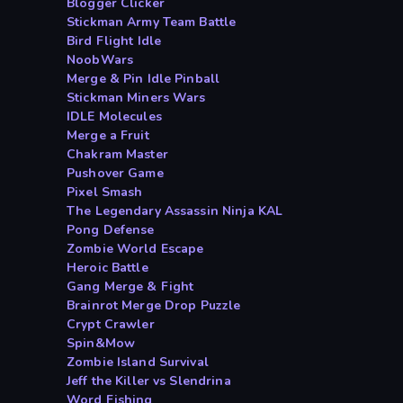
Blogger Clicker
Stickman Army Team Battle
Bird Flight Idle
NoobWars
Merge & Pin Idle Pinball
Stickman Miners Wars
IDLE Molecules
Merge a Fruit
Chakram Master
Pushover Game
Pixel Smash
The Legendary Assassin Ninja KAL
Pong Defense
Zombie World Escape
Heroic Battle
Gang Merge & Fight
Brainrot Merge Drop Puzzle
Crypt Crawler
Spin&Mow
Zombie Island Survival
Jeff the Killer vs Slendrina
Word Fishing