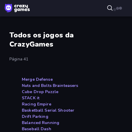
Todos os jogos da
CrazyGames
Página 41
Merge Defense
Nuts and Bolts Brainteasers
Cube Drop Puzzle
STACK it
Racing Empire
Basketball Serial Shooter
Drift Parking
Balanced Running
Baseball Dash