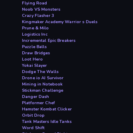
Flying Road
Noob VS Monsters
Crazy Flasher 3
Kingmaker Academy Warrior s Duels
Prune & Milo
Logistics Inc
Incremental Epic Breakers
Puzzle Balls
Draw Bridges
Loot Hero
Yokai Slayer
Dodge The Walls
Drone io AI Survivor
Mining in Notebook
Stickman Challenge
Danger Dash
Platformer Chef
Hamster Kombat Clicker
Orbit Drop
Tank Masters Idle Tanks
Word Shift