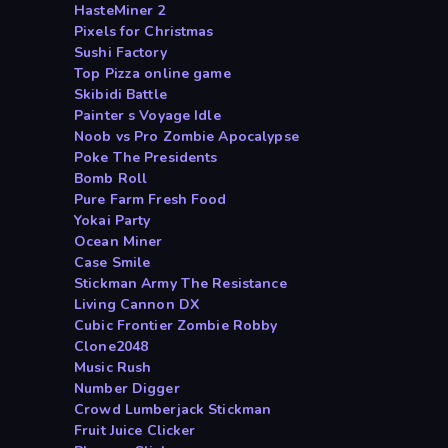
HasteMiner 2
Pixels for Christmas
Sushi Factory
Top Pizza online game
Skibidi Battle
Painter s Voyage Idle
Noob vs Pro Zombie Apocalypse
Poke The Presidents
Bomb Roll
Pure Farm Fresh Food
Yokai Party
Ocean Miner
Case Smile
Stickman Army The Resistance
Living Cannon DX
Cubic Frontier Zombie Robby
Clone2048
Music Rush
Number Digger
Crowd Lumberjack Stickman
Fruit Juice Clicker