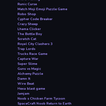
Runic Curse
Match Moji Emoji Puzzle Game
Robo Shop
Cypher Code Breaker
Crazy Sheep
Lhama Clicker
The Bottle Boy
Scratch Cat
Royal City Clashers 3
Trap Lords
Trucks Race Game
Capture War
Super Slime
Guns vs Magic
Alchemy Puzzle
Damn It
Wire Beat
Hexa blast game
Jamjam
Noob s Chicken Farm Tycoon
SpaceCraft Noob Return to Earth