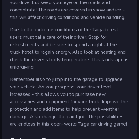
you drive, but keep your eye on the roads and
concentrate! The roads are covered in snow and ice -
this will affect driving conditions and vehicle handling.
Due to the extreme conditions of the Taiga forest,
users must take care of their driver. Stop for
refreshments and be sure to spend a night at the
truck hotel to regain energy. Also look at heating and
check the driver’s body temperature. This landscape is
unforgiving!
Remember also to jump into the garage to upgrade
your vehicle. As you progress, your driver level
increases - this allows you to purchase new
accessories and equipment for your truck. Improve the
protection and add items to help prevent weather
damage. Also change the paint job. The possibilities
are endless in this open-world Taiga car driving game!