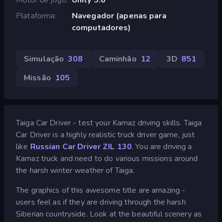
Plataforma
Navegador (apenas para
computadores)
Simulação
308
Caminhão
12
3D
851
Missão
105
Taiga Car Driver - test your Kamaz driving skills. Taiga
Car Driver is a highly realistic truck driver game, just
like
Russian Car Driver ZIL 130
. You are driving a
Kamaz truck and need to do various missions around
the harsh winter weather of Taiga.
The graphics of this awesome title are amazing -
users feel as if they are driving through the harsh
Siberian countryside. Look at the beautiful scenery as