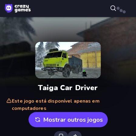
Taiga Car Driver
Este jogo está disponível apenas em
computadores
Mostrar outros jogos