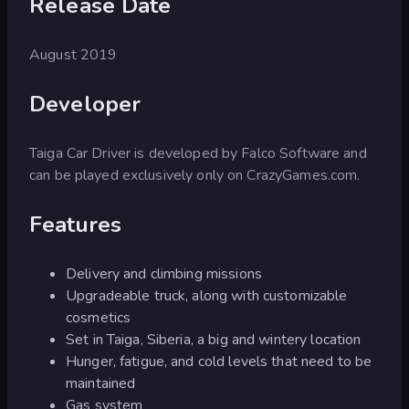
Release Date
August 2019
Developer
Taiga Car Driver is developed by Falco Software and
can be played exclusively only on CrazyGames.com.
Features
Delivery and climbing missions
Upgradeable truck, along with customizable
cosmetics
Set in Taiga, Siberia, a big and wintery location
Hunger, fatigue, and cold levels that need to be
maintained
Gas system