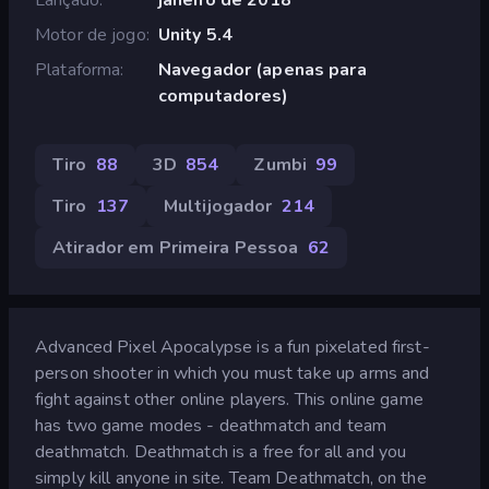
Motor de jogo
Unity 5.4
Plataforma
Navegador (apenas para
computadores)
Tiro
88
3D
854
Zumbi
99
Tiro
137
Multijogador
214
Atirador em Primeira Pessoa
62
Advanced Pixel Apocalypse is a fun pixelated first-
person shooter in which you must take up arms and
fight against other online players. This online game
has two game modes - deathmatch and team
deathmatch. Deathmatch is a free for all and you
simply kill anyone in site. Team Deathmatch, on the