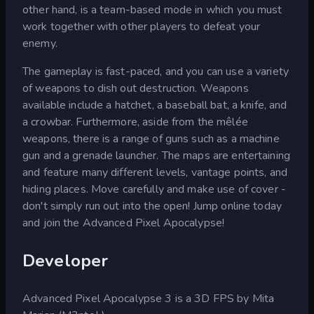
other hand, is a team-based mode in which you must
work together with other players to defeat your
enemy.
The gameplay is fast-paced, and you can use a variety
of weapons to dish out destruction. Weapons
available include a hatchet, a baseball bat, a knife, and
a crowbar. Furthermore, aside from the mêlée
weapons, there is a range of guns such as a machine
gun and a grenade launcher. The maps are entertaining
and feature many different levels, vantage points, and
hiding places. Move carefully and make use of cover -
don't simply run out into the open! Jump online today
and join the Advanced Pixel Apocalypse!
Developer
Advanced Pixel Apocalypse 3 is a 3D FPS by Mita