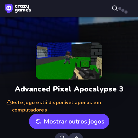
Advanced Pixel Apocalypse 3
Este jogo está disponível apenas em
computadores
Mostrar outros jogos