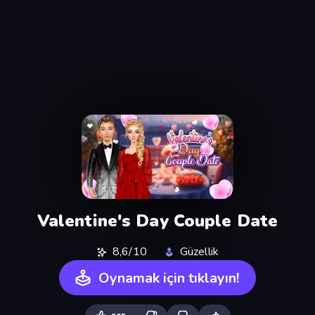
Valentine's Day Couple Date
8,6/10
Güzellik
Oynamak için tıklayın!