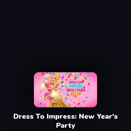
Dress To Impress: New Year's
Party