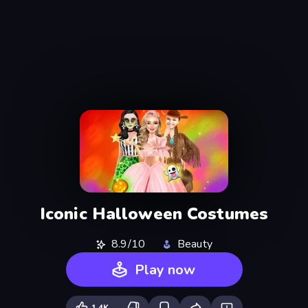
Iconic Halloween Costumes
8.9/10
Beauty
Play now
1.4K