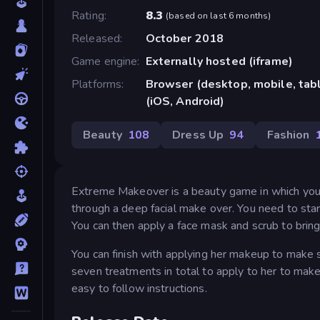
Rating
8.3
(
based on last 6 months
)
Released
October 2018
Game engine
Externally hosted (iframe)
Platforms
Browser (desktop, mobile, ta
(iOS, Android)
Beauty
108
Dress Up
94
Fashion
Extreme Makeover is a beauty game in which you 
through a deep facial make over. You need to sta
You can then apply a face mask and scrub to bring
You can finish with applying her makeup to make s
seven treatments in total to apply to her to make 
easy to follow instructions.