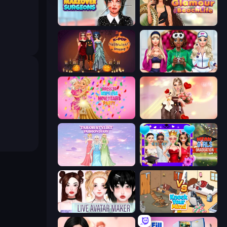
Makeover Surgeons
Glamour Beach Life
K-Pop Halloween Dress Up
BFFs Luxury Loungewear
Dress To Impress: New Year's Party
GRWM Date Night
Tailor Stylist: Fashion Diary
Mean Girls Graduation Day
Live Avatar Maker: Girls
Knock Your Mind