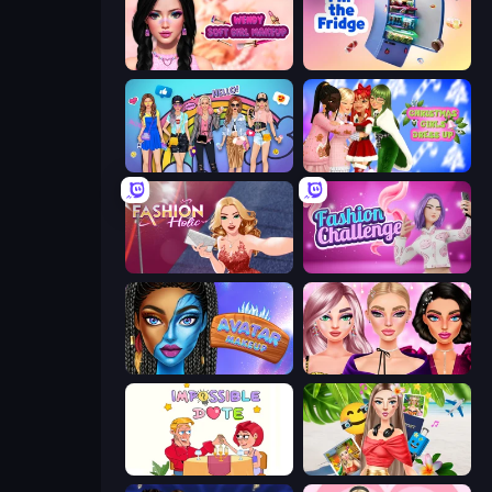
Wendy Soft Girl Makeup
Fill The Fridge
College Girls Team Makeover
Christmas Girls Dress Up
Fashion Holic
Fashion Challenge: Catwalk Run
Avatar Make Up
New Year Makeup Trends
Impossible Date
Travel with Me: ASMR Edition