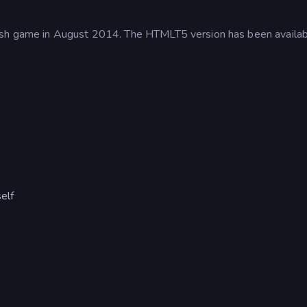
lash game in August 2014. The HTMLT5 version has been availa
.
elf