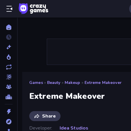
Games
»
Beauty
»
Makeup
»
Extreme Makeover
Extreme Makeover
Share
Developer
Idea Studios