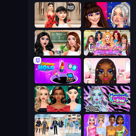
Shopaholic Black Friday
Teenage Celebrity Rivalry
Back 2 School Makeover
Superstar College Girls Makeover
Make Up Hole
Braided Hairstyles Fashion
New Year's Eve Makeup
Monsterella Fantasy Makeup