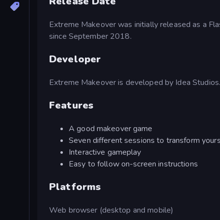
Release Date
Extreme Makeover was initially released as a F
since September 2018.
Developer
Extreme Makeover is developed by Idea Studios
Features
A good makeover game
Seven different sessions to transform yours
Interactive gameplay
Easy to follow on-screen instructions
Platforms
Web browser (desktop and mobile)