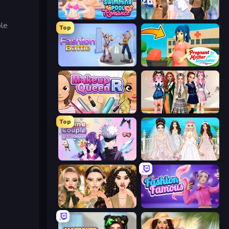
Swimming Pool Romance
Fashion Week 2025
ble
Top
Fashion Battle
Pregnant Mother Simulator
Make Up Queen R
Back To School: Uniforms Edition
Top
Anime Couple: Avatar Maker
Model Wedding
Autumn Glam Gala
Fashion Famous