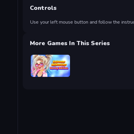
Controls
Use your left mouse button and follow the instruc
More Games In This Series
Extreme Makeover: Harley Edition