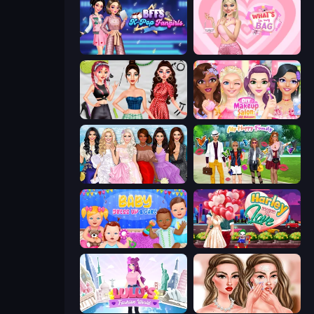
BFFs K-Pop Fangirls
What's In My Bag
Brat Girl Summer
DIY Makeup Salon: SPA Makeover
Model Dress Up Girl
Superstar Family Dress Up
Baby Dress Up
Harley Learns To Love
Lulu's Fashion World
Skinfluencer Beauty Routine