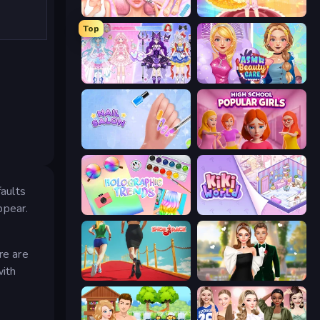
BFF Makeover - Spa & Dress Up
Royal Glow Princess Makeover
Top
Idol Livestream: Fashion Game
ASMR Beauty Care
Nail Salon
High School Popular Girls
aults
ppear.
Holographic Trends
KiKi World
re are
with
Shoe Race
Valentine's Day Proposal