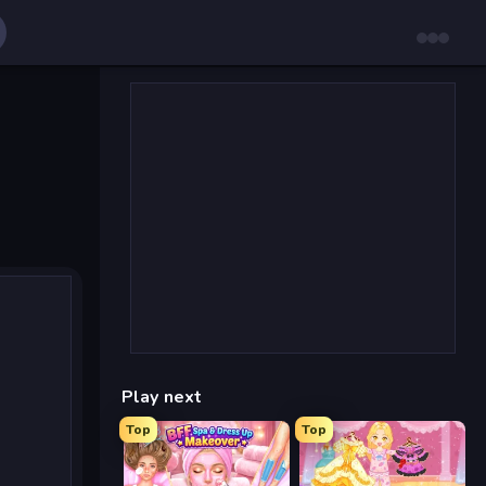
Play next
Top
Top