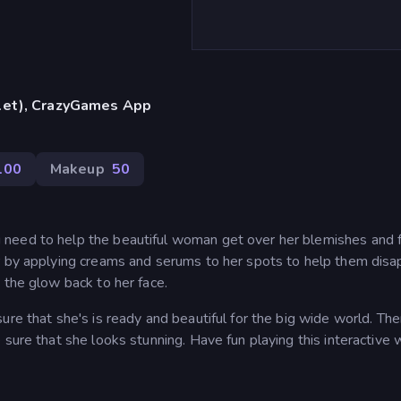
blet), CrazyGames App
100
Makeup
50
need to help the beautiful woman get over her blemishes and f
r by applying creams and serums to her spots to help them disa
 the glow back to her face.
ure that she's is ready and beautiful for the big wide world. The
sure that she looks stunning. Have fun playing this interactive 