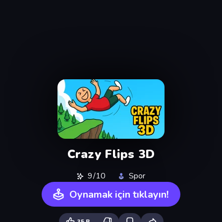
Crazy Flips 3D
9/10
Spor
Oynamak için tıklayın!
35 B