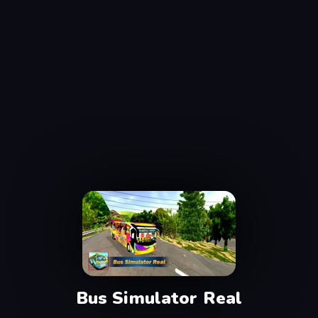
Bus Simulator Real